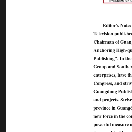
Editor’s Note:
Television publishe
Chairman of Guang
Anchoring High-qu
Publishing". In th
Group and Southern
enterprises, have t
Congress, and striv
Guangdong Publishi
and projects. Striv
province in Guangd
new force in the co
powerful measure of