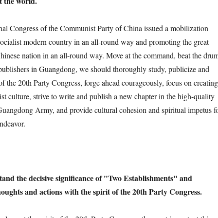
t the world.
Congress of the Communist Party of China issued a mobilization
 socialist modern country in an all-round way and promoting the great
Chinese nation in an all-round way. Move at the command, beat the dru
 publishers in Guangdong, we should thoroughly study, publicize and
 of the 20th Party Congress, forge ahead courageously, focus on creating
ist culture, strive to write and publish a new chapter in the high-quality
uangdong Army, and provide cultural cohesion and spiritual impetus f
ndeavor.
and the decisive significance of "Two Establishments" and
houghts and actions with the spirit of the 20th Party Congress.