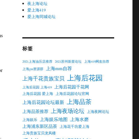
夜上海论坛
爱上海419
爱上海同城论坛
ms
标签
2021上海油压店推荐
2021苏州新茶论坛
上海419网友自荐
上海mm自荐
上海gm资源群
or
上海后花园
上海千花贵族宝贝
上海后花园千花网
上海后花园 上海419
上海后花园 爱上海
上海后花园论坛官网
上海品茶
上海后花园论坛最新
上海夜场论坛
上海品茶推荐
上海夜网论坛
上海娱乐地图
上海水磨
上海娱乐
上海浦东新区品茶
上海花千坊爱上海
上海贵族宝贝龙凤楼