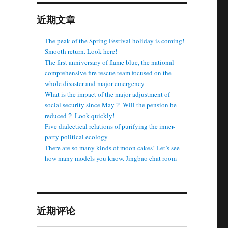
近期文章
The peak of the Spring Festival holiday is coming!
Smooth return. Look here!
The first anniversary of flame blue, the national
comprehensive fire rescue team focused on the
whole disaster and major emergency
What is the impact of the major adjustment of
social security since May？ Will the pension be
reduced？ Look quickly!
Five dialectical relations of purifying the inner-
party political ecology
There are so many kinds of moon cakes! Let’s see
how many models you know. Jingbao chat room
近期评论