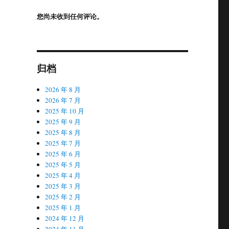
您尚未收到任何评论。
归档
2026 年 8 月
2026 年 7 月
2025 年 10 月
2025 年 9 月
2025 年 8 月
2025 年 7 月
2025 年 6 月
2025 年 5 月
2025 年 4 月
2025 年 3 月
2025 年 2 月
2025 年 1 月
2024 年 12 月
2024 年 11 月