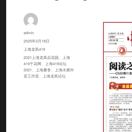
作
admin
者
发
2025年2月18日
布
分
上海龙凤419
于
类
标
2021上海龙凤后花园
、
上海
签
419千花网
、
上海419论坛
2021
、
上海桑拿
、
上海水磨外
卖工作室
、
上海龙凤论坛