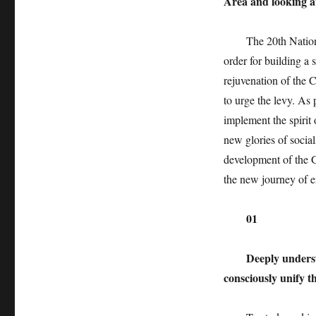
Area and looking a
The 20th National 
order for building a
rejuvenation of the 
to urge the levy. As
implement the spirit
new glories of social
development of the G
the new journey of e
01
Deeply underst
consciously unify t