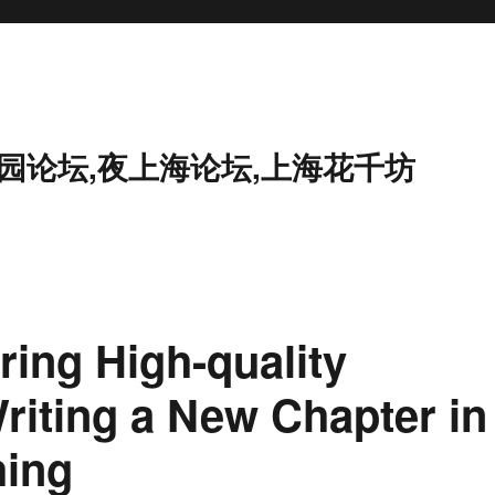
花园论坛,夜上海论坛,上海花千坊
ing High-quality
iting a New Chapter in
hing