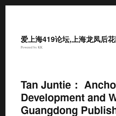
爱上海419论坛,上海龙凤后
Powered by KK
Tan Juntie： Anchor
Development and Wr
Guangdong Publis