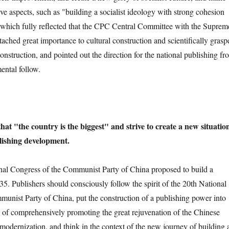
ve aspects, such as "building a socialist ideology with strong cohesion
 which fully reflected that the CPC Central Committee with the Suprem
tached great importance to cultural construction and scientifically grasp
construction, and pointed out the direction for the national publishing fro
ental follow.
hat "the country is the biggest" and strive to create a new situatio
lishing development.
Congress of the Communist Party of China proposed to build a
5. Publishers should consciously follow the spirit of the 20th National
unist Party of China, put the construction of a publishing power into
ss of comprehensively promoting the great rejuvenation of the Chinese
modernization, and think in the context of the new journey of building 