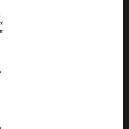
e
ed
nt
n
a