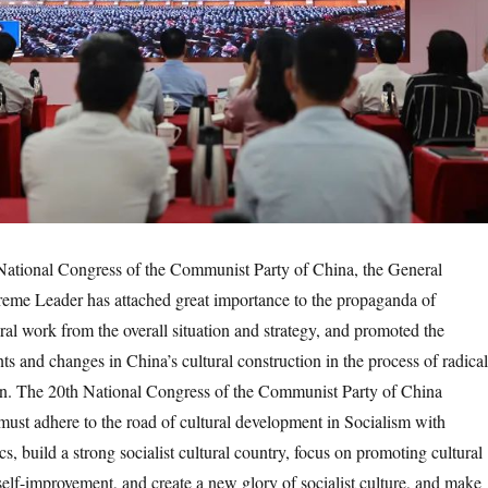
ional Congress of the Communist Party of China, the General
reme Leader has attached great importance to the propaganda of
ral work from the overall situation and strategy, and promoted the
ts and changes in China’s cultural construction in the process of radical
on. The 20th National Congress of the Communist Party of China
ust adhere to the road of cultural development in Socialism with
cs, build a strong socialist cultural country, focus on promoting cultural
self-improvement, and create a new glory of socialist culture, and make