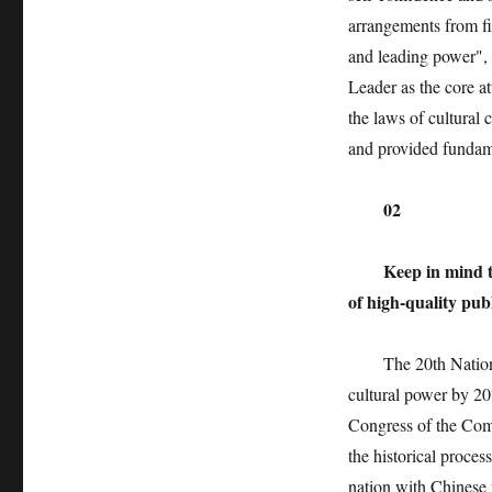
arrangements from fi
and leading power",
Leader as the core at
the laws of cultural 
and provided fundam
02
Keep in mind t
of high-quality pub
The 20th National 
cultural power by 203
Congress of the Comm
the historical proce
nation with Chinese 