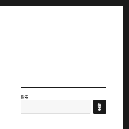
搜索
搜
索