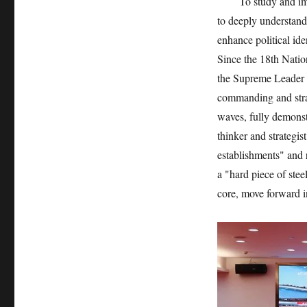
To study and implem
to deeply understand
enhance political iden
Since the 18th Natio
the Supreme Leader ha
commanding and strat
waves, fully demonstr
thinker and strategi
establishments" and 
a "hard piece of ste
core, move forward i