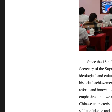
Since the 18th Nat
Secretary of the Sup
ideological and cultu
historical achievemen
reform and innovati
emphasized that we m
Chinese characteristi
self-confidence and 