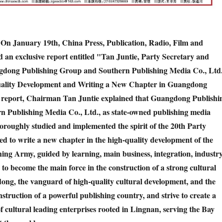
 On January 19th, China Press, Publication, Radio, Film and
d an exclusive report entitled "Tan Juntie, Party Secretary and
dong Publishing Group and Southern Publishing Media Co., Ltd.
ality Development and Writing a New Chapter in Guangdong
e report, Chairman Tan Juntie explained that Guangdong Publishi
 Publishing Media Co., Ltd., as state-owned publishing media
horoughly studied and implemented the spirit of the 20th Party
ed to write a new chapter in the high-quality development of the
ng Army, guided by learning, main business, integration, industr
e to become the main force in the construction of a strong cultural
ong, the vanguard of high-quality cultural development, and the
nstruction of a powerful publishing country, and strive to create a
 cultural leading enterprises rooted in Lingnan, serving the Bay