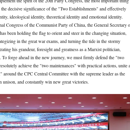
ent the spirit of the 20th Party Congress, the most important thing 
 the decisive significance of the "Two Establishments" and effectively
tity, ideological identity, theoretical identity and emotional identity.
nal Congress of the Communist Party of China, the General Secretary o
s been holding the flag to orient and steer in the changing situation,
egizing in the great war exams, and turning the tide in the stormy
ating his grandeur, foresight and greatness as a Marxist politician,
st. To forge ahead in the new journey, we must firmly defend the "two
resolutely achieve the "two maintenances" with practical actions, unite 
el" around the CPC Central Committee with the supreme leader as the
n unison, and constantly win new great victories.