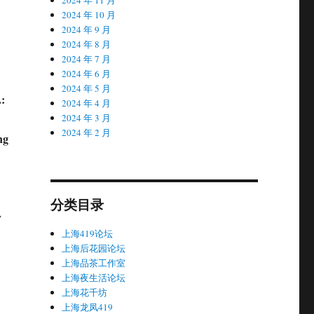
2024 年 10 月
2024 年 9 月
2024 年 8 月
2024 年 7 月
2024 年 6 月
2024 年 5 月
:
2024 年 4 月
2024 年 3 月
2024 年 2 月
ng
分类目录
y
上海419论坛
上海后花园论坛
上海品茶工作室
上海夜生活论坛
上海花千坊
上海龙凤419