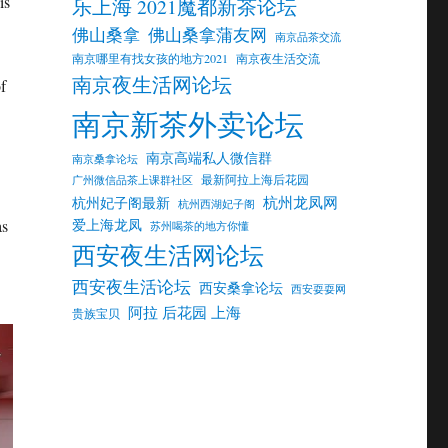
is
乐上海 2021魔都新茶论坛
佛山桑拿
佛山桑拿蒲友网
南京品茶交流
南京哪里有找女孩的地方2021
南京夜生活交流
南京夜生活网论坛
f
南京新茶外卖论坛
南京高端私人微信群
南京桑拿论坛
最新阿拉上海后花园
广州微信品茶上课群社区
杭州龙凤网
杭州妃子阁最新
杭州西湖妃子阁
as
爱上海龙凤
苏州喝茶的地方你懂
西安夜生活网论坛
西安夜生活论坛
西安桑拿论坛
西安耍耍网
阿拉 后花园 上海
贵族宝贝