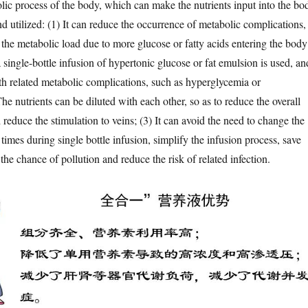
lic process of the body, which can make the nutrients input into the bo
d utilized: (1) It can reduce the occurrence of metabolic complications,
 the metabolic load due to more glucose or fatty acids entering the body
 single-bottle infusion of hypertonic glucose or fat emulsion is used, an
h related metabolic complications, such as hyperglycemia or
he nutrients can be diluted with each other, so as to reduce the overall
reduce the stimulation to veins; (3) It can avoid the need to change the
times during single bottle infusion, simplify the infusion process, save
the chance of pollution and reduce the risk of related infection.