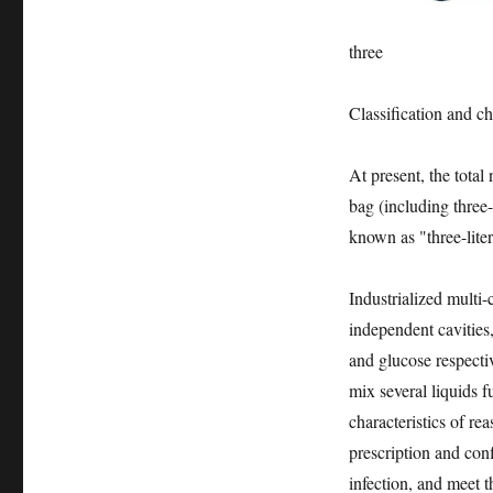
three
Classification and cha
At present, the total
bag (including three
known as "three-lite
Industrialized multi-c
independent cavities,
and glucose respectiv
mix several liquids f
characteristics of re
prescription and con
infection, and meet t