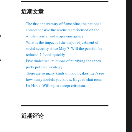
近期文章
The first anniversary of flame blue, the national
comprehensive fire rescue team focused on the
h
whole disaster and major emergency
What is the impact of the major adjustment of
social security since May？ Will the pension be
reduced？ Look quickly!
o
Five dialectical relations of purifying the inner-
party political ecology
There are so many kinds of moon cakes! Let’s see
how many models you know. Jingbao chat room
Lu Han： Willing to accept criticism.
近期评论