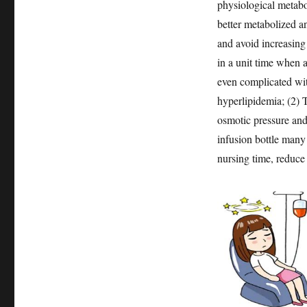
physiological metabo
better metabolized an
and avoid increasing
in a unit time when a
even complicated wit
hyperlipidemia; (2) T
osmotic pressure and 
infusion bottle many 
nursing time, reduce 