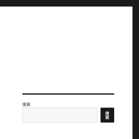
搜索
搜
索