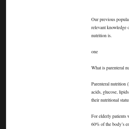
Our previous popular
relevant knowledge of
nutrition is.
one
What is parenteral nu
Parenteral nutrition 
acids, glucose, lipid
their nutritional stat
For elderly patients
60% of the body’s ene