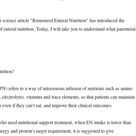
 science article "Rumoured Enteral Nutrition" has introduced the
 enteral nutrition. Today, I will take you to understand what parenteral
trition?
(PN) refers to a way of intravenous infusion of nutrients such as amino
s, electrolytes, vitamins and trace elements, so that patients can maintain
us even if they can’t eat, and improve their clinical outcomes.
 who need nutritional support treatment, when EN intake is lower than
rgy and protein’s target requirement, it is suggested to give