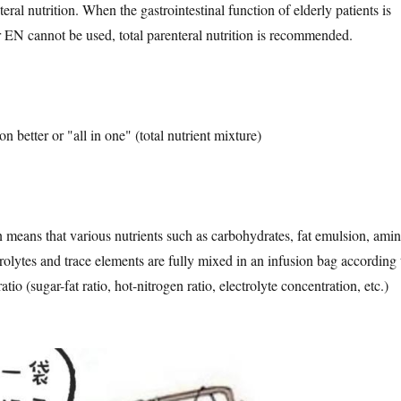
ral nutrition. When the gastrointestinal function of elderly patients is
r EN cannot be used, total parenteral nutrition is recommended.
ion better or "all in one" (total nutrient mixture)
n means that various nutrients such as carbohydrates, fat emulsion, ami
trolytes and trace elements are fully mixed in an infusion bag according 
atio (sugar-fat ratio, hot-nitrogen ratio, electrolyte concentration, etc.)