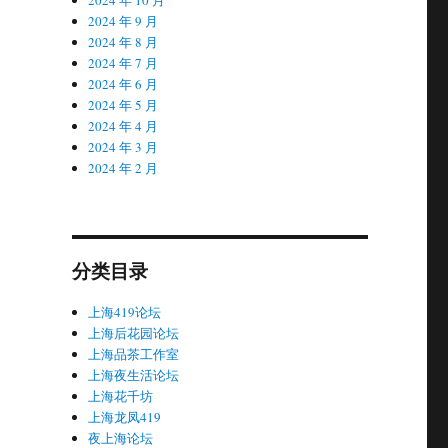
2024 年 9 月
2024 年 8 月
2024 年 7 月
2024 年 6 月
2024 年 5 月
2024 年 4 月
2024 年 3 月
2024 年 2 月
分类目录
上海419论坛
上海后花园论坛
上海品茶工作室
上海夜生活论坛
上海花千坊
上海龙凤419
夜上海论坛