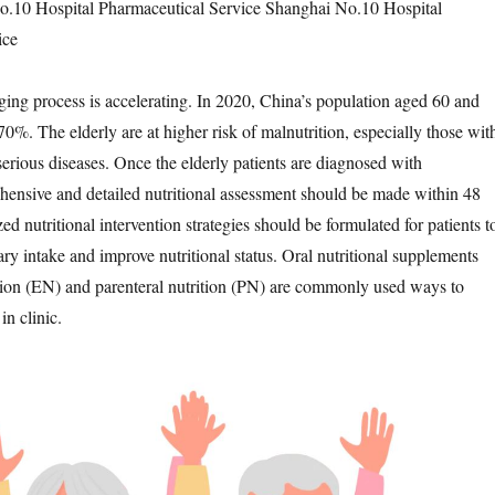
o.10 Hospital Pharmaceutical Service Shanghai No.10 Hospital
ice
ging process is accelerating. In 2020, China’s population aged 60 and
0%. The elderly are at higher risk of malnutrition, especially those wit
serious diseases. Once the elderly patients are diagnosed with
hensive and detailed nutritional assessment should be made within 48
ed nutritional intervention strategies should be formulated for patients t
ry intake and improve nutritional status. Oral nutritional supplements
tion (EN) and parenteral nutrition (PN) are commonly used ways to
in clinic.