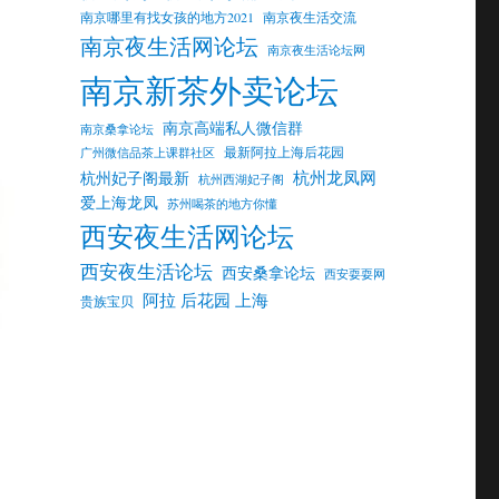
南京哪里有找女孩的地方2021
南京夜生活交流
南京夜生活网论坛
南京夜生活论坛网
南京新茶外卖论坛
南京高端私人微信群
南京桑拿论坛
最新阿拉上海后花园
广州微信品茶上课群社区
杭州龙凤网
杭州妃子阁最新
杭州西湖妃子阁
爱上海龙凤
苏州喝茶的地方你懂
西安夜生活网论坛
西安夜生活论坛
西安桑拿论坛
西安耍耍网
阿拉 后花园 上海
贵族宝贝