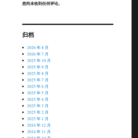
您尚未收到任何评论。
归档
2026 年 8 月
2026 年 7 月
2025 年 10 月
2025 年 9 月
2025 年 8 月
2025 年 7 月
2025 年 6 月
2025 年 5 月
2025 年 4 月
2025 年 3 月
2025 年 2 月
2025 年 1 月
2024 年 12 月
2024 年 11 月
2024 年 10 月