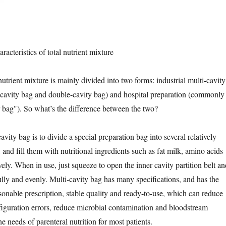
racteristics of total nutrient mixture
 nutrient mixture is mainly divided into two forms: industrial multi-cavity
-cavity bag and double-cavity bag) and hospital preparation (commonly
r bag"). So what’s the difference between the two?
avity bag is to divide a special preparation bag into several relatively
 and fill them with nutritional ingredients such as fat milk, amino acids
ely. When in use, just squeeze to open the inner cavity partition belt an
ully and evenly. Multi-cavity bag has many specifications, and has the
asonable prescription, stable quality and ready-to-use, which can reduce
figuration errors, reduce microbial contamination and bloodstream
he needs of parenteral nutrition for most patients.