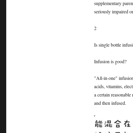
supplementary parente
seriously impaired o
2
Is single bottle infus
Infusion is good?
"All-in-one" infusio
acids, vitamins, elec
a certain reasonable r
and then infused.