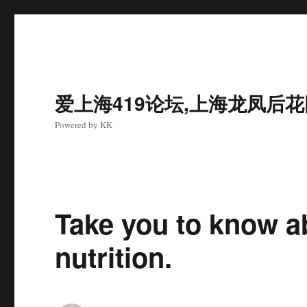
爱上海419论坛,上海龙凤后
Powered by KK
Take you to know a
nutrition.