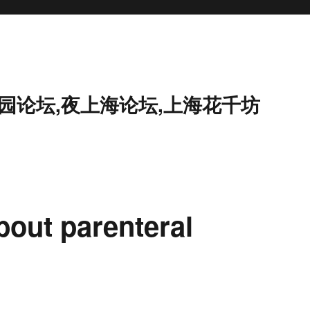
花园论坛,夜上海论坛,上海花千坊
bout parenteral