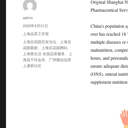
Original Shanghai N
Pharmaceutical Serv
作
admin
者
发
2025年5月21日
China’s population a
布
分
上海品茶工作室
over has reached 18.7
于
类
标
上海后花园交友论坛
、
上海后
multiple diseases or 
签
花园最新
、
上海后花园网站
、
malnutrition, compre
上海夜生活 全国品茶服务
、
上
hours, and personaliz
海花千坊会所
、
广州微信品茶
上课群社区
ensure adequate dieta
(ONS), enteral nutri
supplement nutrition 