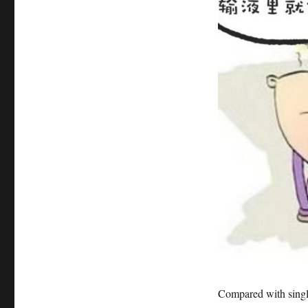
Compared with single-