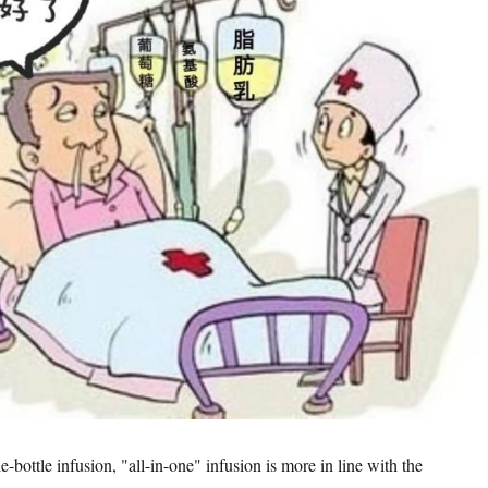
bottle infusion, "all-in-one" infusion is more in line with the