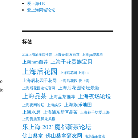
爱上海419
爱上海同城论坛
标签
2021上海油压店推荐
上海419网友自荐
上海gm资源群
上海千花贵族宝贝
上海mm自荐
上海后花园
上海后花园 上海419
上海后花园千花网
no
上海后花园 爱上海
上海后花园论坛最新
上海后花园论坛官网
to
上海品茶
上海夜场论坛
上海品茶推荐
上海娱乐地图
上海夜网论坛
上海娱乐
上海水磨
上海浦东新区品茶
上海花千坊爱上海
上海贵族宝贝龙凤楼
乐上海 2021魔都新茶论坛
佛山桑拿
佛山桑拿蒲友网
南京品茶交流