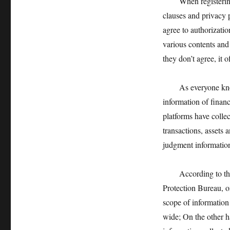
When registering fi
clauses and privacy p
agree to authorizati
various contents and 
they don’t agree, it 
As everyone knows, 
information of finan
platforms have collec
transactions, assets 
judgment information
According to the re
Protection Bureau, on
scope of information 
wide; On the other h