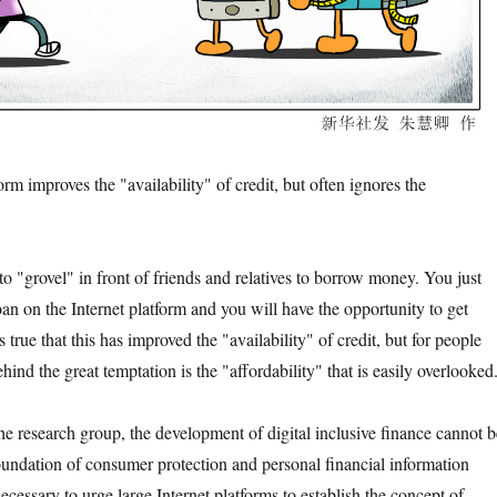
 improves the "availability" of credit, but often ignores the
grovel" in front of friends and relatives to borrow money. You just
oan on the Internet platform and you will have the opportunity to get
is true that this has improved the "availability" of credit, but for people
ehind the great temptation is the "affordability" that is easily overlooked
research group, the development of digital inclusive finance cannot b
oundation of consumer protection and personal financial information
 necessary to urge large Internet platforms to establish the concept of