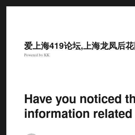
爱上海419论坛,上海龙凤后
Powered by KK
Have you noticed t
information relat