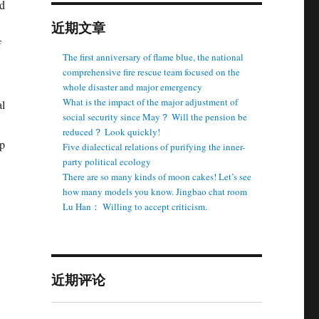
ed
近期文章
f
The first anniversary of flame blue, the national
comprehensive fire rescue team focused on the
whole disaster and major emergency
What is the impact of the major adjustment of
al
social security since May？ Will the pension be
reduced？ Look quickly!
up
Five dialectical relations of purifying the inner-
party political ecology
There are so many kinds of moon cakes! Let’s see
how many models you know. Jingbao chat room
Lu Han： Willing to accept criticism.
近期评论