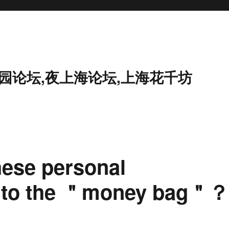
花园论坛,夜上海论坛,上海花千坊
hese personal
ed to the ＂money bag＂