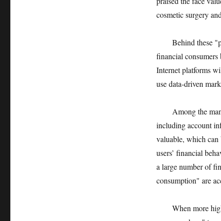
praised the face valu
cosmetic surgery and
Behind these "preci
financial consumers 
Internet platforms wi
use data-driven marke
Among the many "dig
including account inf
valuable, which can b
users’ financial beha
a large number of fi
consumption" are acc
When more high-risk