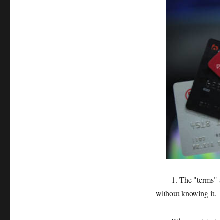
1. The "terms" are 
without knowing it.