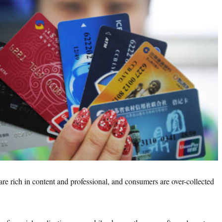
rich in content and professional, and consumers are over-collected