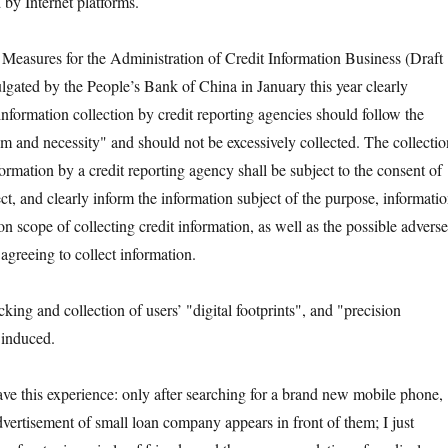
 by Internet platforms.
asures for the Administration of Credit Information Business (Draft
ated by the People’s Bank of China in January this year clearly
t information collection by credit reporting agencies should follow the
m and necessity" and should not be excessively collected. The collectio
formation by a credit reporting agency shall be subject to the consent of
ct, and clearly inform the information subject of the purpose, informati
n scope of collecting credit information, as well as the possible adverse
agreeing to collect information.
g and collection of users’ "digital footprints", and "precision
 induced.
is experience: only after searching for a brand new mobile phone,
vertisement of small loan company appears in front of them; I just