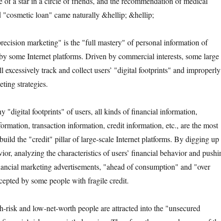
e of a star in a circle of friends, and the recommendation of medical
 "cosmetic loan" came naturally &hellip; &hellip;
sion marketing" is the "full mastery" of personal information of
by some Internet platforms. Driven by commercial interests, some large
ll excessively track and collect users’ "digital footprints" and improperly
ting strategies.
ital footprints" of users, all kinds of financial information,
ormation, transaction information, credit information, etc., are the most
uild the "credit" pillar of large-scale Internet platforms. By digging up
vior, analyzing the characteristics of users’ financial behavior and pushi
nancial marketing advertisements, "ahead of consumption" and "over
epted by some people with fragile credit.
 and low-net-worth people are attracted into the "unsecured