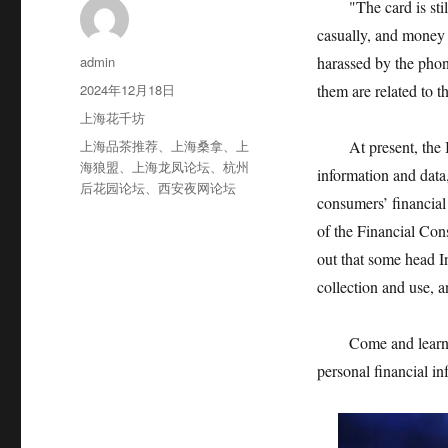
"The card is still 
casually, and money w
作
admin
harassed by the pho
者
发
2024年12月18日
them are related to t
布
分
上海花千坊
于
类
标
上海品茶推荐
、
上海桑拿
、
上
At present, the Int
签
海狼盟
、
上海龙凤论坛
、
杭州
information and data,
后花园论坛
、
西安夜网论坛
consumers’ financial 
of the Financial Con
out that some head I
collection and use, 
Come and learn abou
personal financial in