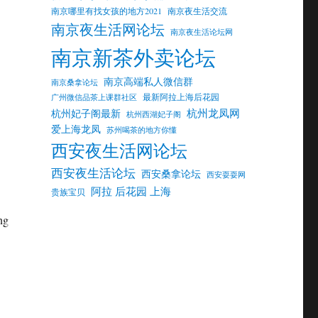
南京哪里有找女孩的地方2021
南京夜生活交流
南京夜生活网论坛
南京夜生活论坛网
南京新茶外卖论坛
南京高端私人微信群
南京桑拿论坛
最新阿拉上海后花园
广州微信品茶上课群社区
杭州龙凤网
杭州妃子阁最新
杭州西湖妃子阁
爱上海龙凤
苏州喝茶的地方你懂
西安夜生活网论坛
西安夜生活论坛
西安桑拿论坛
西安耍耍网
阿拉 后花园 上海
贵族宝贝
ng