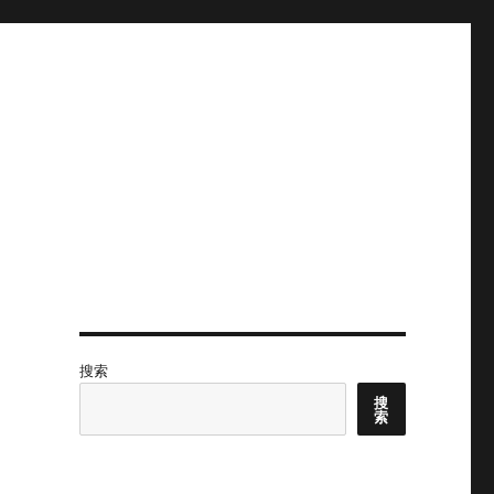
搜索
？
搜
索