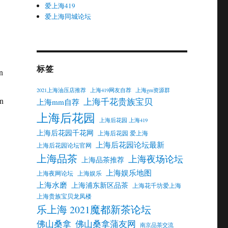
爱上海419
爱上海同城论坛
标签
n
2021上海油压店推荐
上海419网友自荐
上海gm资源群
on
上海千花贵族宝贝
上海mm自荐
上海后花园
上海后花园 上海419
上海后花园千花网
上海后花园 爱上海
上海后花园论坛最新
上海后花园论坛官网
上海品茶
上海夜场论坛
上海品茶推荐
上海娱乐地图
上海夜网论坛
上海娱乐
上海水磨
上海浦东新区品茶
上海花千坊爱上海
上海贵族宝贝龙凤楼
乐上海 2021魔都新茶论坛
佛山桑拿
佛山桑拿蒲友网
南京品茶交流