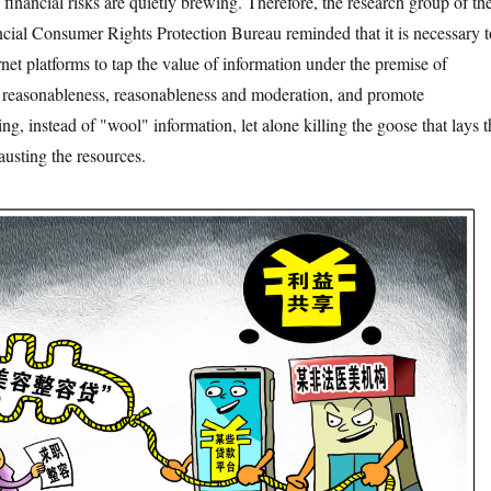
financial risks are quietly brewing. Therefore, the research group of th
cial Consumer Rights Protection Bureau reminded that it is necessary t
rnet platforms to tap the value of information under the premise of
, reasonableness, reasonableness and moderation, and promote
, instead of "wool" information, let alone killing the goose that lays t
usting the resources.