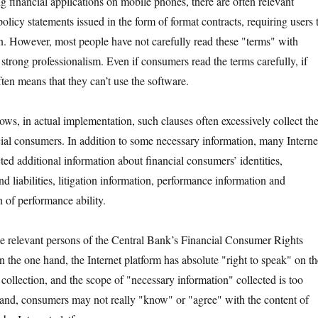
nancial applications on mobile phones, there are often relevant
olicy statements issued in the form of format contracts, requiring users 
on. However, most people have not carefully read these "terms" with
strong professionalism. Even if consumers read the terms carefully, if
often means that they can’t use the software.
in actual implementation, such clauses often excessively collect th
cial consumers. In addition to some necessary information, many Interne
ted additional information about financial consumers’ identities,
and liabilities, litigation information, performance information and
 of performance ability.
levant persons of the Central Bank’s Financial Consumer Rights
 the one hand, the Internet platform has absolute "right to speak" on th
collection, and the scope of "necessary information" collected is too
and, consumers may not really "know" or "agree" with the content of