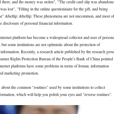
there, and the money was stolen", "The credit card slip was abandon
as lost", "Filling in the online questionnaire for the gift, and being
ne" &hellip; &hellip; These phenomena are not uncommon, and most o
he disclosure of personal financial information.
ernet platform has become a widespread collector and user of person
 but some institutions are not optimistic about the protection of
information. Recently, a research article published by the research gro
sumer Rights Protection Bureau of the People’s Bank of China pointed
nternet platforms have some problems in terms of format, information
and marketing promotion.
t the common "routines" used by some institutions to collect
formation, which will help you polish your eyes and "reverse routines".