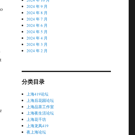
2024 年 9 月
to
2024 年 8 月
2024 年 7 月
2024 年 6 月
2024 年 5 月
2024 年 4 月
2024 年 3 月
e
2024 年 2 月
t
分类目录
上海419论坛
上海后花园论坛
上海品茶工作室
e
上海夜生活论坛
上海花千坊
上海龙凤419
夜上海论坛