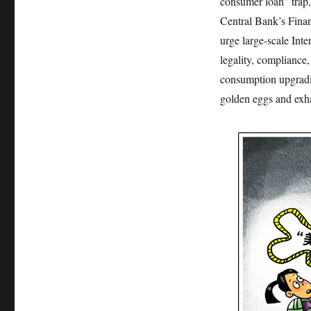
consumer loan" trap, 
Central Bank’s Finan
urge large-scale Inte
legality, compliance
consumption upgrading
golden eggs and exha