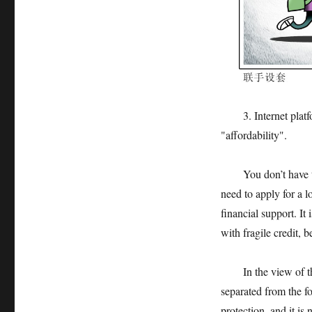
3. Internet platform
"affordability".
You don’t have to "
need to apply for a l
financial support. It 
with fragile credit, b
In the view of the 
separated from the f
protection, and it is