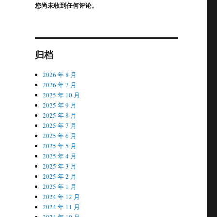
您尚未收到任何评论。
归档
2026 年 8 月
2026 年 7 月
2025 年 10 月
2025 年 9 月
2025 年 8 月
2025 年 7 月
2025 年 6 月
2025 年 5 月
2025 年 4 月
2025 年 3 月
2025 年 2 月
2025 年 1 月
2024 年 12 月
2024 年 11 月
2024 年 10 月