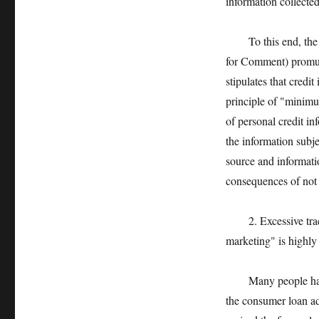
information collected
To this end, the Me
for Comment) promulg
stipulates that credi
principle of "minimu
of personal credit in
the information subje
source and informatio
consequences of not 
2. Excessive trackin
marketing" is highly
Many people have th
the consumer loan ad