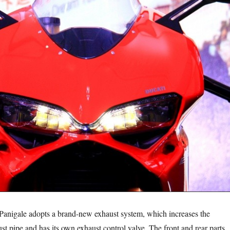
 adopts a brand-new exhaust system, which increases the
st pipe and has its own exhaust control valve. The front and rear parts