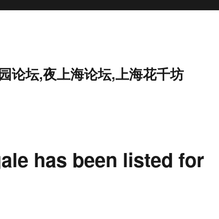
花园论坛,夜上海论坛,上海花千坊
ale has been listed for