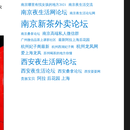
南京哪里有找女孩的地方2021
南京夜生活交流
 R
南京夜生活网论坛
南京夜生活论坛网
南京新茶外卖论坛
南京高端私人微信群
南京桑拿论坛
最新阿拉上海后花园
广州微信品茶上课群社区
杭州龙凤网
杭州妃子阁最新
杭州西湖妃子阁
爱上海龙凤
苏州喝茶的地方你懂
西安夜生活网论坛
西安夜生活论坛
西安桑拿论坛
西安耍耍网
阿拉 后花园 上海
贵族宝贝