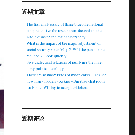
近期文章
The first anniversary of flame blue, the national
comprehensive fire rescue team focused on the
whole disaster and major emergency
What is the impact of the major adjustment of
social security since May？ Will the pension be
reduced？ Look quickly!
Five dialectical relations of purifying the inner-
party political ecology
There are so many kinds of moon cakes! Let’s see
how many models you know. Jingbao chat room
Lu Han： Willing to accept criticism.
近期评论