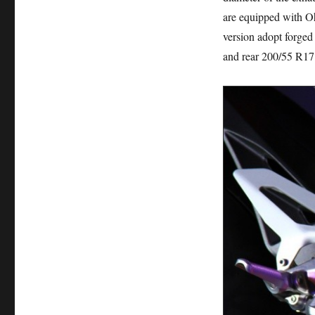
are equipped with Oh
version adopt forged 
and rear 200/55 R17