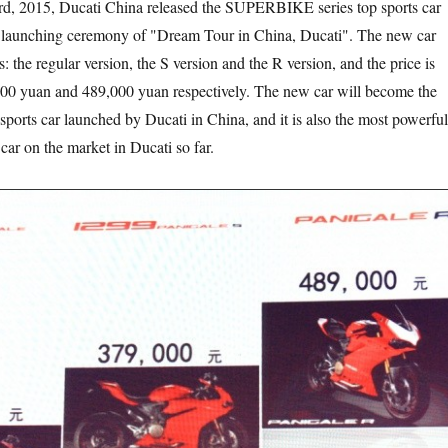
, Ducati China released the SUPERBIKE series top sports car
e launching ceremony of "Dream Tour in China, Ducati". The new car
: the regular version, the S version and the R version, and the price is
00 yuan and 489,000 yuan respectively. The new car will become the
sports car launched by Ducati in China, and it is also the most powerful
car on the market in Ducati so far.