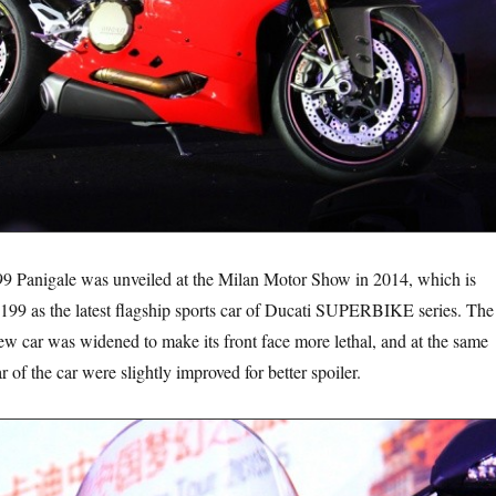
ale was unveiled at the Milan Motor Show in 2014, which is
1199 as the latest flagship sports car of Ducati SUPERBIKE series. The
new car was widened to make its front face more lethal, and at the same
r of the car were slightly improved for better spoiler.