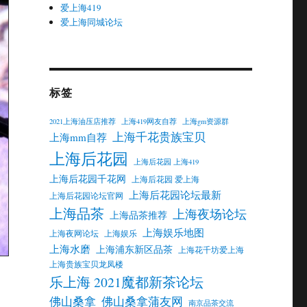
爱上海419
爱上海同城论坛
标签
2021上海油压店推荐
上海419网友自荐
上海gm资源群
上海千花贵族宝贝
上海mm自荐
上海后花园
上海后花园 上海419
上海后花园千花网
上海后花园 爱上海
上海后花园论坛最新
上海后花园论坛官网
上海品茶
上海夜场论坛
上海品茶推荐
上海娱乐地图
上海夜网论坛
上海娱乐
上海水磨
上海浦东新区品茶
上海花千坊爱上海
上海贵族宝贝龙凤楼
乐上海 2021魔都新茶论坛
佛山桑拿
佛山桑拿蒲友网
南京品茶交流