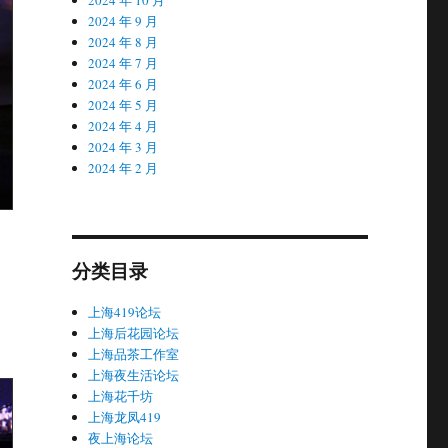
2024 年 9 月
2024 年 8 月
2024 年 7 月
2024 年 6 月
2024 年 5 月
2024 年 4 月
2024 年 3 月
2024 年 2 月
分类目录
上海419论坛
上海后花园论坛
上海品茶工作室
上海夜生活论坛
上海花千坊
上海龙凤419
夜上海论坛