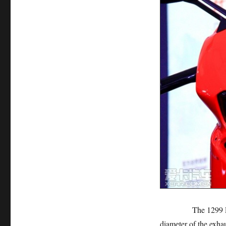
The 1299 Panigale
diameter of the exhau