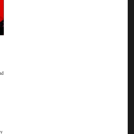
nd
by