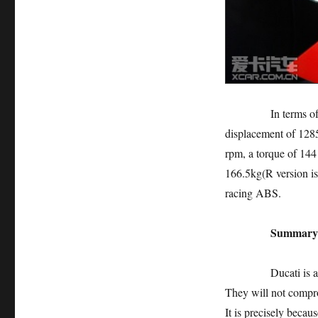
In terms of power,
displacement of 128
rpm, a torque of 14
166.5kg(R version i
racing ABS.
Summary
Ducati is an Italia
They will not compr
It is precisely becau