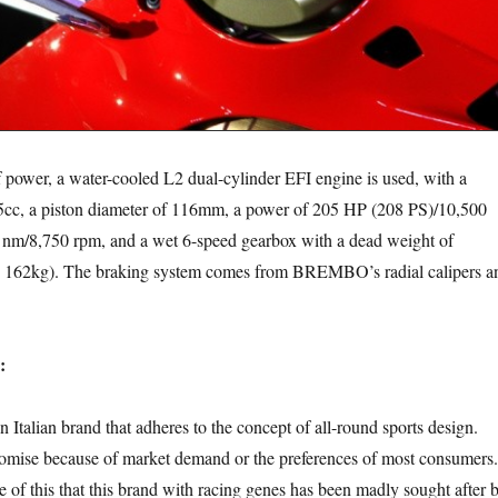
 a water-cooled L2 dual-cylinder EFI engine is used, with a
5cc, a piston diameter of 116mm, a power of 205 HP (208 PS)/10,500
4 nm/8,750 rpm, and a wet 6-speed gearbox with a dead weight of
s 162kg). The braking system comes from BREMBO’s radial calipers a
:
n brand that adheres to the concept of all-round sports design.
omise because of market demand or the preferences of most consumers.
se of this that this brand with racing genes has been madly sought after 