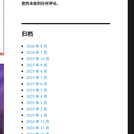
您尚未收到任何评论。
归档
2026 年 8 月
2026 年 7 月
2025 年 10 月
2025 年 9 月
2025 年 8 月
2025 年 7 月
2025 年 6 月
2025 年 5 月
2025 年 4 月
2025 年 3 月
2025 年 2 月
2025 年 1 月
2024 年 12 月
2024 年 11 月
2024 年 10 月