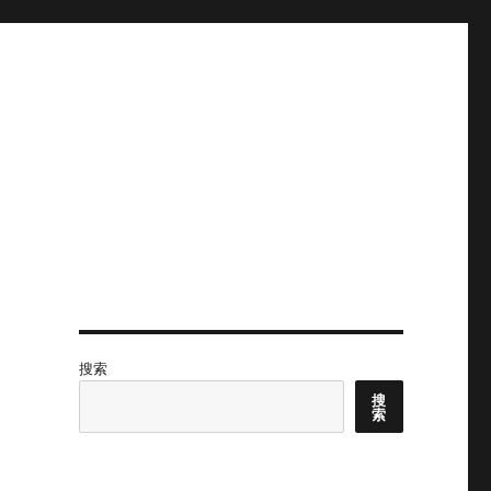
搜索
搜
索