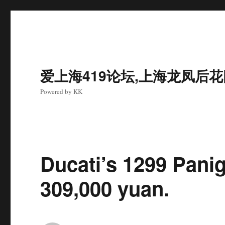
爱上海419论坛,上海龙凤后
Powered by KK
Ducati’s 1299 Panig
309,000 yuan.