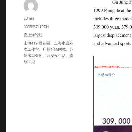
On June 3rd, 2015
1299 Panigale at th
作
admin
includes three models
者
发
2025年7月27日
309,000 yuan, 379,0
布
分
夜上海论坛
largest displacement 
于
类
标
上海419 后花园
、
上海水磨外
and advanced sports 
签
卖工作室
、
广州阡陌同城
、
苏
州水磨会所
、
西安夜生活
、
贵
族宝贝