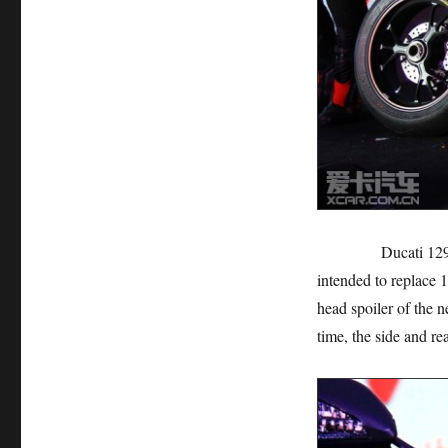
Ducati 1299 Panig
intended to replace 
head spoiler of the 
time, the side and rea