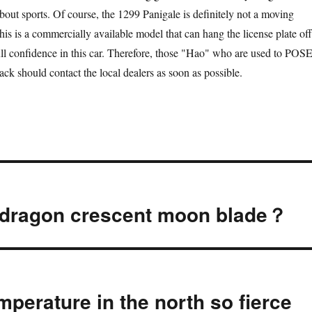
bout sports. Of course, the 1299 Panigale is definitely not a moving
his is a commercially available model that can hang the license plate off
ull confidence in this car. Therefore, those "Hao" who are used to POS
track should contact the local dealers as soon as possible.
e dragon crescent moon blade？
mperature in the north so fierce