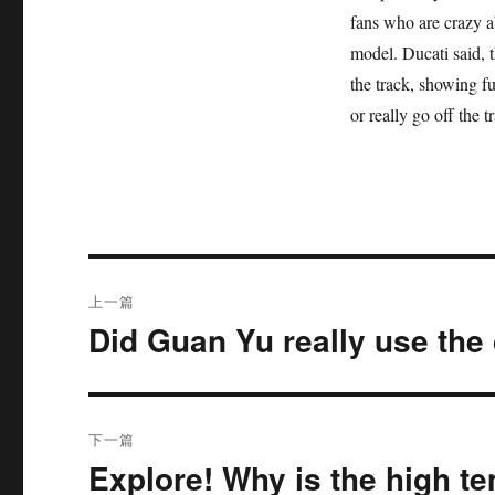
fans who are crazy a
model. Ducati said, t
the track, showing f
or really go off the 
文
上一篇
章
Did Guan Yu really use th
上
篇
导
文
航
章：
下一篇
Explore! Why is the high te
下