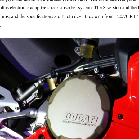
lins electronic adaptive shock absorber system. The S version and the
rims, and the specifications are Pirelli devil tires with front 120/70 R17
.