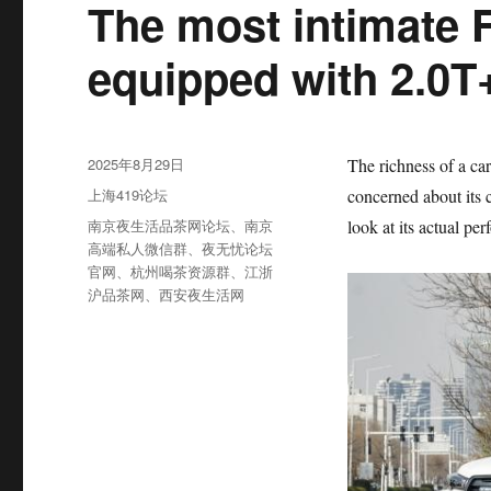
The most intimate F
equipped with 2.0T+
发
2025年8月29日
The richness of a car
布
分
上海419论坛
concerned about its c
于
类
标
南京夜生活品茶网论坛
、
南京
look at its actual pe
签
高端私人微信群
、
夜无忧论坛
官网
、
杭州喝茶资源群
、
江浙
沪品茶网
、
西安夜生活网