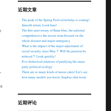
近期文章
The peak of the Spring Festival holiday is coming!
Smooth return. Look here!
e
The first anniversary of flame blue, the national
comprehensive fire rescue team focused on the
whole disaster and major emergency
What is the impact of the major adjustment of
social security since May？ Will the pension be
reduced？ Look quickly!
Five dialectical relations of purifying the inner-
party political ecology
o
There are so many kinds of moon cakes! Let’s see
how many models you know. Jingbao chat room
ce
近期评论