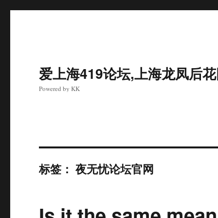
爱上海419论坛,上海龙凤后
Powered by KK
标签：
夜无忧论坛官网
Is it the same mea