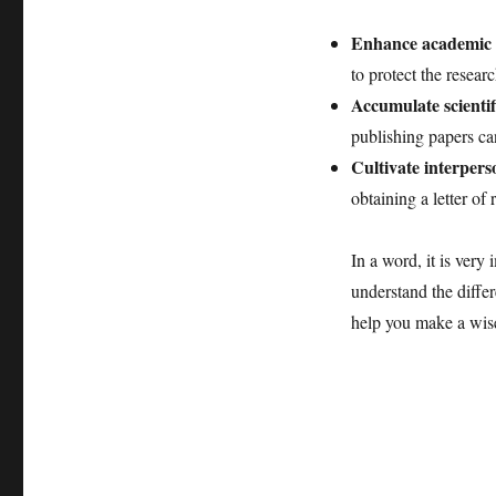
Enhance academic a
to protect the resear
Accumulate scientif
publishing papers can
Cultivate interpers
obtaining a letter o
In a word, it is very
understand the diffe
help you make a wise