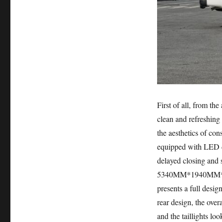
First of all, from th
clean and refreshing 
the aesthetics of con
equipped with LED da
delayed closing and s
5340MM*1940MM*1870
presents a full desig
rear design, the over
and the taillights loo