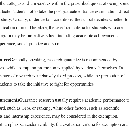
the colleges and universities within the prescribed quota, allowing som
duate students not to take the postgraduate entrance examination, direct
 study. Usually, under certain conditions, the school decides whether to
fication or not. Therefore, the selection criteria for students who are
rogram may be more diversified, including academic achievements,
xperience, social practice and so on.
ource
Generally speaking, research guarantee is recommended by
es, while exemption promotion is applied by students themselves. In
antee of research is a relatively fixed process, while the promotion of
dents to take the initiative to fight for opportunities.
quirements
Guarantee research usually requires academic performance t
ard, such as GPA or ranking, while other factors, such as scientific
s and internship experience, may be considered in the exemption.
ll emphasize academic ability, the evaluation criteria for exemption are