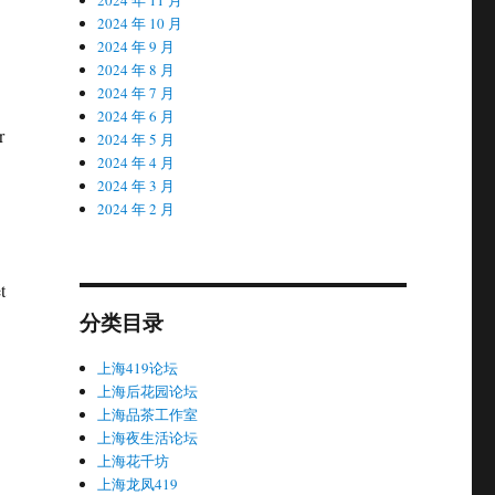
2024 年 10 月
2024 年 9 月
2024 年 8 月
2024 年 7 月
2024 年 6 月
r
2024 年 5 月
2024 年 4 月
2024 年 3 月
2024 年 2 月
t
分类目录
上海419论坛
上海后花园论坛
上海品茶工作室
上海夜生活论坛
上海花千坊
上海龙凤419