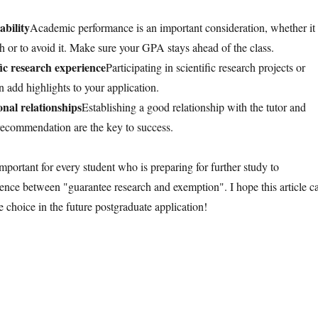
bility
Academic performance is an important consideration, whether it 
ch or to avoid it. Make sure your GPA stays ahead of the class.
ic research experience
Participating in scientific research projects or
 add highlights to your application.
onal relationships
Establishing a good relationship with the tutor and
f recommendation are the key to success.
 important for every student who is preparing for further study to
rence between "guarantee research and exemption". I hope this article c
 choice in the future postgraduate application!