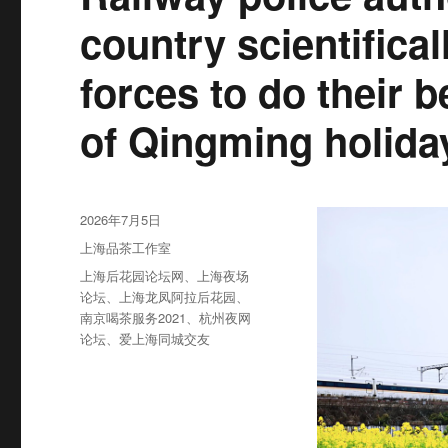
country scientifica
forces to do their b
of Qingming holida
发
2026年7月5日
布
分
上海品茶工作室
于
类
标
上海后花园论坛网
、
上海夜场
签
论坛
、
上海龙凤阿拉后花园
、
南京喝茶服务2021
、
杭州夜网
论坛
、
爱上海同城交友