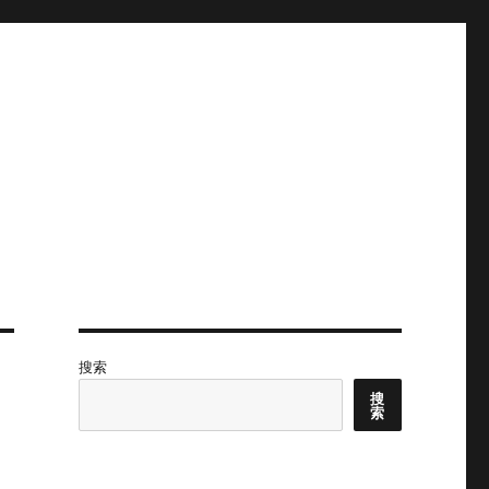
搜索
搜
索