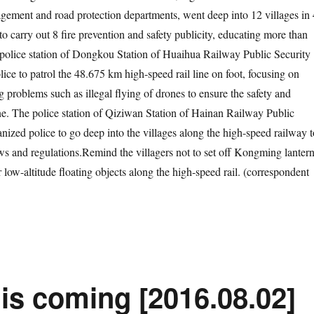
ement and road protection departments, went deep into 12 villages in 
to carry out 8 fire prevention and safety publicity, educating more than
 police station of Dongkou Station of Huaihua Railway Public Security
ice to patrol the 48.675 km high-speed rail line on foot, focusing on
g problems such as illegal flying of drones to ensure the safety and
ne. The police station of Qiziwan Station of Hainan Railway Public
nized police to go deep into the villages along the high-speed railway t
aws and regulations.Remind the villagers not to set off Kongming lantern
r low-altitude floating objects along the high-speed rail. (correspondent
is coming [2016.08.02]