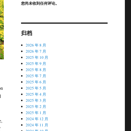
您尚未收到任何评论。
归档
2026 年 8 月
2026 年 7 月
2025 年 10 月
2025 年 9 月
2025 年 8 月
2025 年 7 月
2025 年 6 月
on
2025 年 5 月
2025 年 4 月
d
2025 年 3 月
2025 年 2 月
2025 年 1 月
2024 年 12 月
e,
2024 年 11 月
f
2024 年 10 月