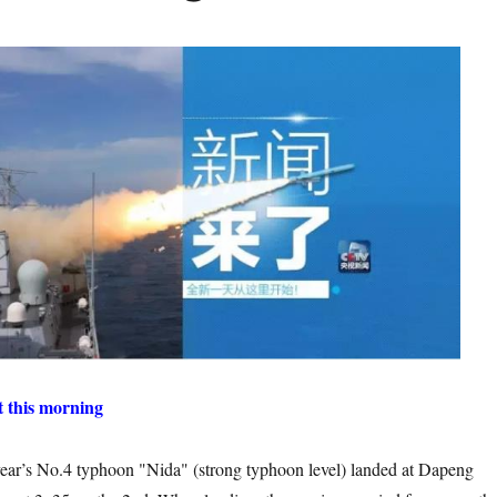
t this morning
 typhoon "Nida" (strong typhoon level) landed at Dapeng