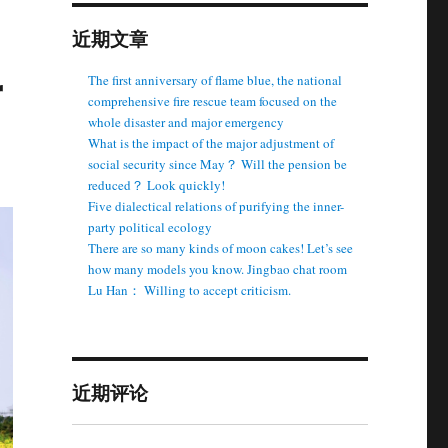
近期文章
r
The first anniversary of flame blue, the national
comprehensive fire rescue team focused on the
whole disaster and major emergency
What is the impact of the major adjustment of
social security since May？ Will the pension be
reduced？ Look quickly!
Five dialectical relations of purifying the inner-
party political ecology
There are so many kinds of moon cakes! Let’s see
how many models you know. Jingbao chat room
Lu Han： Willing to accept criticism.
近期评论