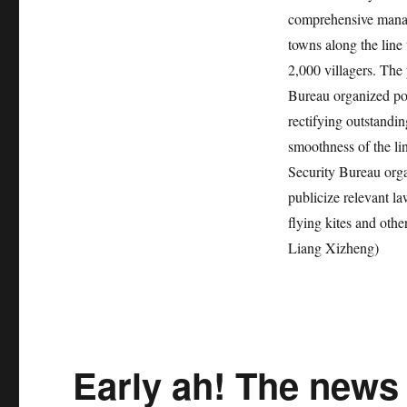
comprehensive manag
towns along the line 
2,000 villagers. The
Bureau organized pol
rectifying outstandin
smoothness of the li
Security Bureau orga
publicize relevant l
flying kites and othe
Liang Xizheng)
Early ah! The news 