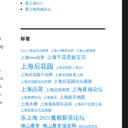
爱上海419
爱上海同城论坛
u
标签
ng
2021上海油压店推荐
上海419网友自荐
上海gm资源群
上海千花贵族宝贝
上海mm自荐
上海后花园
上海后花园 上海419
n
上海后花园千花网
上海后花园 爱上海
ce
上海后花园论坛最新
上海后花园论坛官网
u
上海品茶
上海夜场论坛
上海品茶推荐
w
上海娱乐地图
上海夜网论坛
上海娱乐
wo
上海水磨
上海浦东新区品茶
上海花千坊爱上海
上海贵族宝贝龙凤楼
乐上海 2021魔都新茶论坛
佛山桑拿
佛山桑拿蒲友网
南京品茶交流