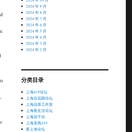
2024 年 9 月
2024 年 8 月
ed
2024 年 7 月
2024 年 6 月
ic
2024 年 5 月
2024 年 4 月
2024 年 3 月
2024 年 2 月
d
分类目录
to
上海419论坛
,
上海后花园论坛
上海品茶工作室
上海夜生活论坛
上海花千坊
ic
上海龙凤419
夜上海论坛