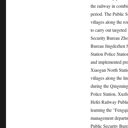
the railway in combi
period. The Public S
villages along the ro
to carry out targeted
Security Bureau Zhon
Bureau Jingdezhen S
Station Police Statio
and implemented prev
Xiaogan North Stati
villages along the li
during the Qingming
Police Station, Xuzh
Hefei Railway Public
learning the "Fengqi
management departmen
Public Security Bure