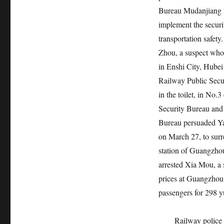
Bureau Mudanjiang Fr
implement the securi
transportation safet
Zhou, a suspect who 
in Enshi City, Hubei
Railway Public Secu
in the toilet, in No.
Security Bureau and
Bureau persuaded Ya
on March 27, to surr
station of Guangzho
arrested Xia Mou, a 
prices at Guangzhou
passengers for 298 
Railway police 