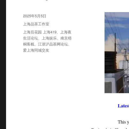
发
2025年5月5日
布
分
上海品茶工作室
于
类
标
上海后花园 上海419
、
上海夜
签
生活论坛
、
上海娱乐
、
南京梧
桐客栈
、
江浙沪品茶网论坛
、
爱上海同城交友
Lates
This year’s No.4