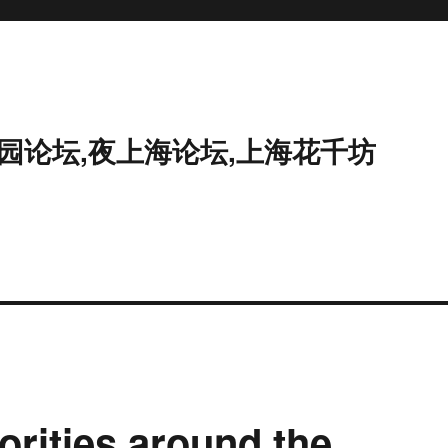
花园论坛,夜上海论坛,上海花千坊
orities around the