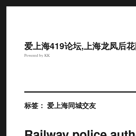
爱上海419论坛,上海龙凤后
Powered by KK
标签：
爱上海同城交友
Railway police auth