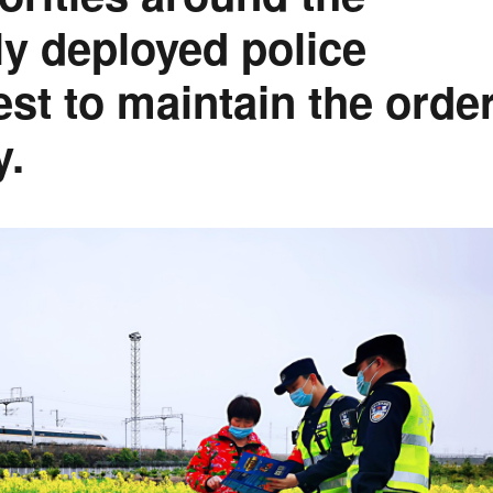
lly deployed police
est to maintain the orde
y.