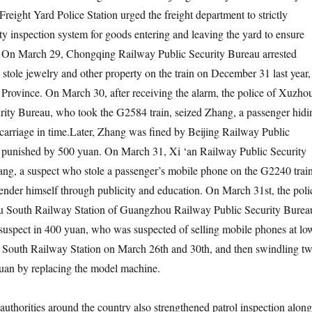
eight Yard Police Station urged the freight department to strictly
ty inspection system for goods entering and leaving the yard to ensure
y. On March 29, Chongqing Railway Public Security Bureau arrested
stole jewelry and other property on the train on December 31 last year,
 Province. On March 30, after receiving the alarm, the police of Xuzho
rity Bureau, who took the G2584 train, seized Zhang, a passenger hidi
3 carriage in time.Later, Zhang was fined by Beijing Railway Public
 punished by 500 yuan. On March 31, Xi ‘an Railway Public Security
ng, a suspect who stole a passenger’s mobile phone on the G2240 trai
ender himself through publicity and education. On March 31st, the poli
u South Railway Station of Guangzhou Railway Public Security Burea
suspect in 400 yuan, who was suspected of selling mobile phones at lo
 South Railway Station on March 26th and 30th, and then swindling t
yuan by replacing the model machine.
authorities around the country also strengthened patrol inspection along