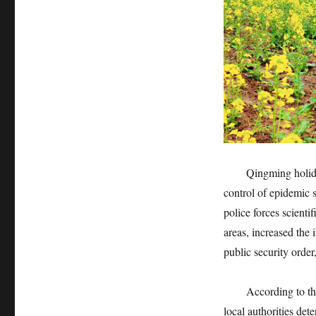
Qingming holida
control of epidemic s
police forces scienti
areas, increased the 
public security order
According to the
local authorities det