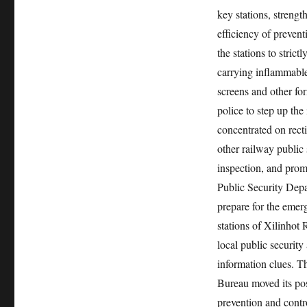
key stations, strengt
efficiency of preven
the stations to strict
carrying inflammable
screens and other fo
police to step up the
concentrated on rect
other railway public
inspection, and prom
Public Security Depa
prepare for the emer
stations of Xilinhot
local public security
information clues. T
Bureau moved its pos
prevention and cont