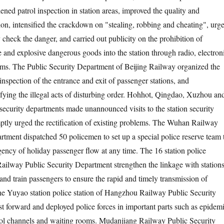
hened patrol inspection in station areas, improved the quality and
tion, intensified the crackdown on "stealing, robbing and cheating", urg
ly check the danger, and carried out publicity on the prohibition of
 and explosive dangerous goods into the station through radio, electron
rms. The Public Security Department of Beijing Railway organized the
 inspection of the entrance and exit of passenger stations, and
ifying the illegal acts of disturbing order. Hohhot, Qingdao, Xuzhou an
 security departments made unannounced visits to the station security
ptly urged the rectification of existing problems. The Wuhan Railway
rtment dispatched 50 policemen to set up a special police reserve team 
gency of holiday passenger flow at any time. The 16 station police
 Railway Public Security Department strengthen the linkage with stations
 and train passengers to ensure the rapid and timely transmission of
he Yuyao station police station of Hangzhou Railway Public Security
t forward and deployed police forces in important parts such as epidem
rol channels and waiting rooms. Mudanjiang Railway Public Security