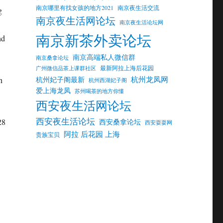
南京哪里有找女孩的地方2021
南京夜生活交流
g
南京夜生活网论坛
南京夜生活论坛网
南京新茶外卖论坛
nd
南京高端私人微信群
南京桑拿论坛
最新阿拉上海后花园
广州微信品茶上课群社区
杭州龙凤网
n
杭州妃子阁最新
杭州西湖妃子阁
爱上海龙凤
苏州喝茶的地方你懂
西安夜生活网论坛
西安夜生活论坛
28
西安桑拿论坛
西安耍耍网
阿拉 后花园 上海
贵族宝贝