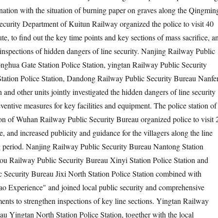
nation with the situation of burning paper on graves along the Qingmin
ecurity Department of Kuitun Railway organized the police to visit 40
ute, to find out the key time points and key sections of mass sacrifice, a
 inspections of hidden dangers of line security. Nanjing Railway Public
ghua Gate Station Police Station, yingtan Railway Public Security
tation Police Station, Dandong Railway Public Security Bureau Nanfe
n and other units jointly investigated the hidden dangers of line security
entive measures for key facilities and equipment. The police station of
on of Wuhan Railway Public Security Bureau organized police to visit 
ne, and increased publicity and guidance for the villagers along the line
 period. Nanjing Railway Public Security Bureau Nantong Station
ou Railway Public Security Bureau Xinyi Station Police Station and
 Security Bureau Jixi North Station Police Station combined with
ao Experience" and joined local public security and comprehensive
ts to strengthen inspections of key line sections. Yingtan Railway
au Yingtan North Station Police Station, together with the local