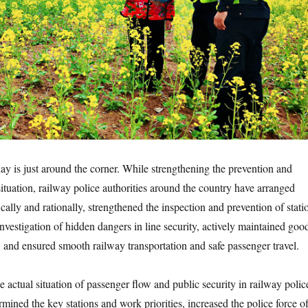
y is just around the corner. While strengthening the prevention and
ituation, railway police authorities around the country have arranged
fically and rationally, strengthened the inspection and prevention of stati
investigation of hidden dangers in line security, actively maintained goo
, and ensured smooth railway transportation and safe passenger travel.
 actual situation of passenger flow and public security in railway polic
ermined the key stations and work priorities, increased the police force o