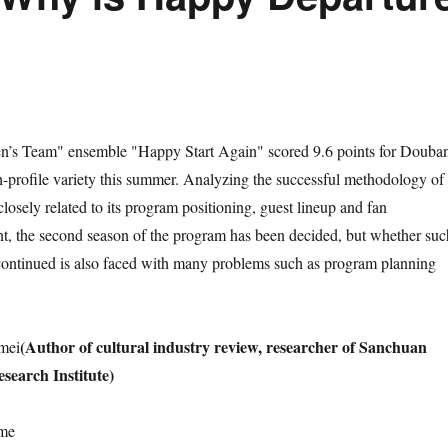
s Team" ensemble "Happy Start Again" scored 9.6 points for Douba
profile variety this summer. Analyzing the successful methodology of
osely related to its program positioning, guest lineup and fan
ent, the second season of the program has been decided, but whether suc
continued is also faced with many problems such as program planning
(Author of cultural industry review, researcher of Sanchuan
mei
earch Institute)
ime