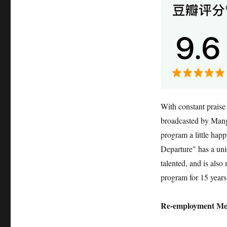
With constant praise
broadcasted by Mango
program a little ha
Departure" has a uni
talented, and is als
program for 15 year
Re-employment Me