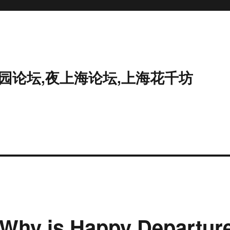
花园论坛,夜上海论坛,上海花千坊
 Why is Happy Departur