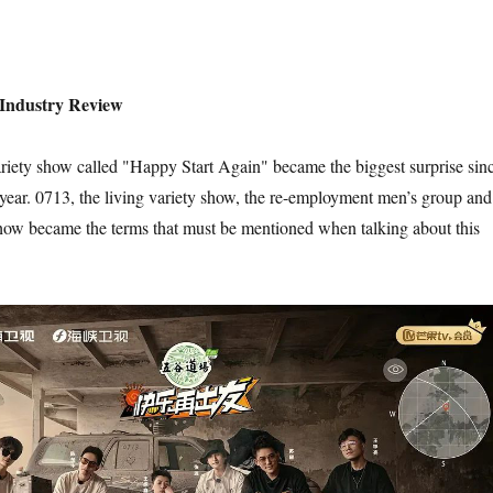
 Industry Review
 variety show called "Happy Start Again" became the biggest surprise sin
 year. 0713, the living variety show, the re-employment men’s group and
show became the terms that must be mentioned when talking about this