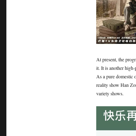
At present, the prog
it. It is another hig
As a pure domestic o
reality show Han Zon
variety shows.