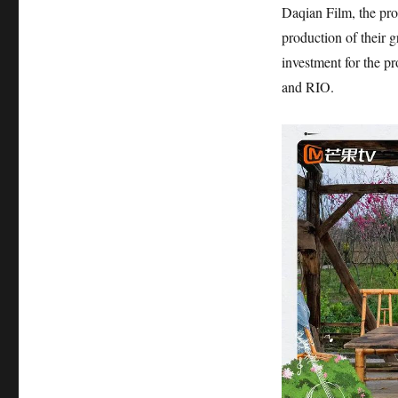
Daqian Film, the pr
production of their 
investment for the p
and RIO.