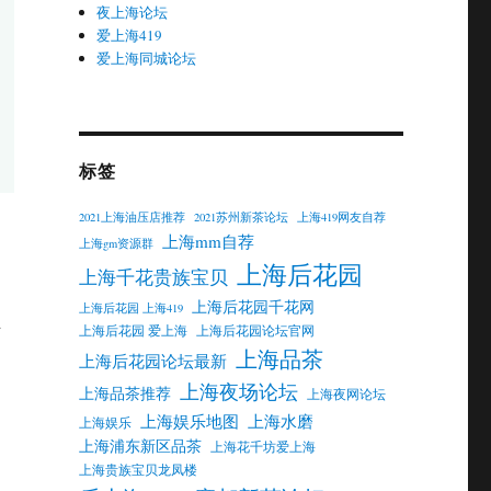
夜上海论坛
爱上海419
爱上海同城论坛
标签
2021上海油压店推荐
2021苏州新茶论坛
上海419网友自荐
上海mm自荐
上海gm资源群
上海后花园
上海千花贵族宝贝
上海后花园千花网
上海后花园 上海419
d
上海后花园 爱上海
上海后花园论坛官网
上海品茶
上海后花园论坛最新
上海夜场论坛
上海品茶推荐
上海夜网论坛
上海娱乐地图
上海水磨
上海娱乐
上海浦东新区品茶
上海花千坊爱上海
上海贵族宝贝龙凤楼