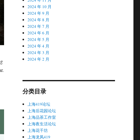
2024 年 10 月
2024 年 9 月
2024 年 8 月
2024 年 7 月
2024 年 6 月
2024 年 5 月
2024 年 4 月
2024 年 3 月
2024 年 2 月
ng
r.
分类目录
上海419论坛
上海后花园论坛
上海品茶工作室
上海夜生活论坛
上海花千坊
上海龙凤419