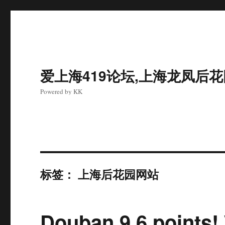
爱上海419论坛,上海龙凤后
Powered by KK
标签：
上海后花园网站
Douban 9.6 points!