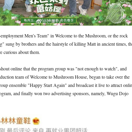
e-employment Men’s Team" in Welcome to the Mushroom, or the rock
" sung by brothers and the hairstyle of killing Matt in ancient times, th
e curious about them.
shout online that the program group was "not enough to watch", and
oduction team of Welcome to Mushroom House, began to take over the
group ensemble "Happy Start Again" and broadcast it live to attract onli
rogram, and finally won two advertising sponsors, namely, Wugu Dojo