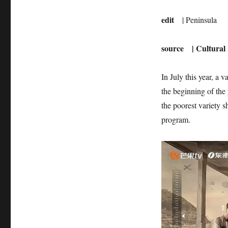
edit
| Peninsula
source
| Cultural
In July this year, a
the beginning of the
the poorest variety 
program.