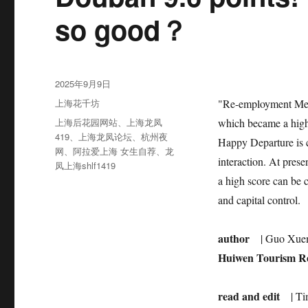
so good？
发
2025年9月9日
布
分
上海花千坊
"Re-employment Men’
于
类
标
上海后花园网站
、
上海龙凤
which became a high-
签
419
、
上海龙凤论坛
、
杭州夜
Happy Departure is cl
网
、
阿拉爱上海 女生自荐
、
龙
interaction. At pres
凤上海shlf1419
a high score can be 
and capital control.
author
| Guo Xue
Huiwen Tourism Res
read and edit
| T