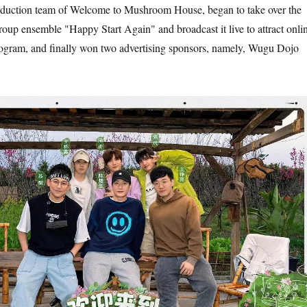
oduction team of Welcome to Mushroom House, began to take over the
group ensemble "Happy Start Again" and broadcast it live to attract onli
rogram, and finally won two advertising sponsors, namely, Wugu Dojo