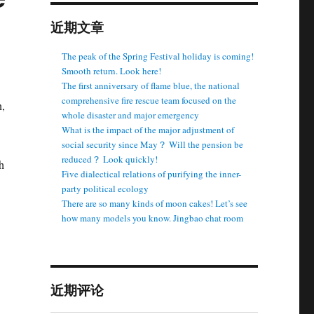
近期文章
The peak of the Spring Festival holiday is coming!
Smooth return. Look here!
The first anniversary of flame blue, the national
comprehensive fire rescue team focused on the
n,
whole disaster and major emergency
What is the impact of the major adjustment of
social security since May？ Will the pension be
reduced？ Look quickly!
h
Five dialectical relations of purifying the inner-
party political ecology
There are so many kinds of moon cakes! Let’s see
how many models you know. Jingbao chat room
近期评论