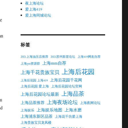
夜上海论坛
爱上海419
爱上海同城论坛
he
an
标签
2021上海油压店推荐
2021苏州新茶论坛
上海419网友自荐
上海mm自荐
上海gm资源群
上海后花园
上海千花贵族宝贝
上海后花园千花网
上海后花园 上海419
上海后花园 爱上海
上海后花园论坛官网
上海品茶
上海后花园论坛最新
rm
上海夜场论坛
上海品茶推荐
上海夜网论坛
ed
上海娱乐地图
上海水磨
上海娱乐
上海浦东新区品茶
上海花千坊爱上海
上海贵族宝贝龙凤楼