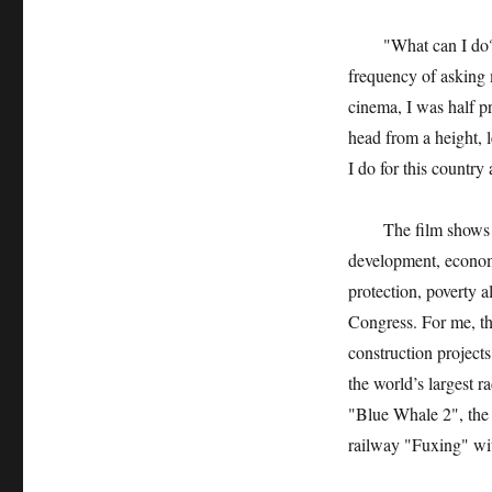
"What can I do?" I o
frequency of asking
cinema, I was half p
head from a height,
I do for this country
The film shows Chin
development, economi
protection, poverty a
Congress. For me, the
construction projects
the world’s largest r
"Blue Whale 2", the
railway "Fuxing" wit