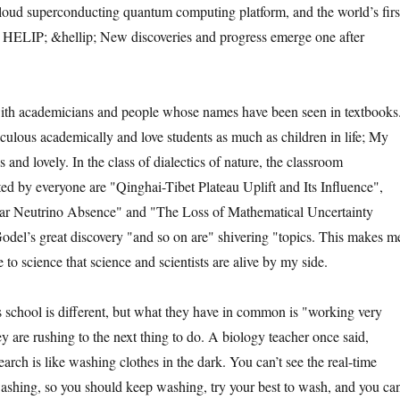
loud superconducting quantum computing platform, and the world’s firs
 HELIP; &hellip; New discoveries and progress emerge one after
h academicians and people whose names have been seen in textbooks
culous academically and love students as much as children in life; My
s and lovely. In the class of dialectics of nature, the classroom
ted by everyone are "Qinghai-Tibet Plateau Uplift and Its Influence",
ar Neutrino Absence" and "The Loss of Mathematical Uncertainty
el’s great discovery "and so on are" shivering "topics. This makes m
e to science that science and scientists are alive by my side.
hool is different, but what they have in common is "working very
y are rushing to the next thing to do. A biology teacher once said,
earch is like washing clothes in the dark. You can’t see the real-time
washing, so you should keep washing, try your best to wash, and you can