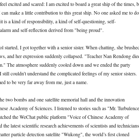
xcited and scared: I am excited to board a great ship of the times, b
 can make a little contribution to this great ship. No one asked me to do
it is a kind of responsibility, a kind of self-questioning, self-
alarm and self-reflection derived from "being proud".
arted, I got together with a senior sister. When chatting, she brushe
ws, and her expression suddenly collapsed. "Teacher Nan Rendong die
im." The atmosphere suddenly cooled down and we ended the party
 I still couldn’t understand the complicated feelings of my senior sisters.
med to be very far away from me, just a name.
e two bombs and one satellite memorial hall and the innovation
inese Academy of Sciences. I listened to stories such as "Mr. Turbulenc
watched the WeChat public platform "Voice of Chinese Academy of
the latest scientific research achievements of scientists and technicians
atter particle detection satellite "Wukong", the world’s first cloned