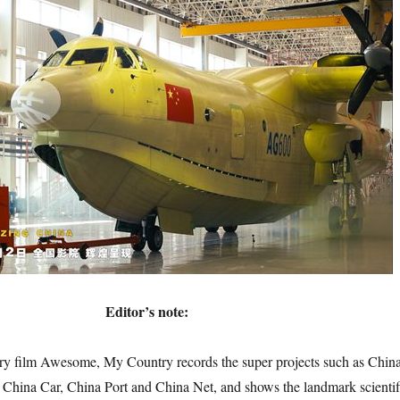
Editor’s note:
lm Awesome, My Country records the super projects such as Chin
 China Car, China Port and China Net, and shows the landmark scientif