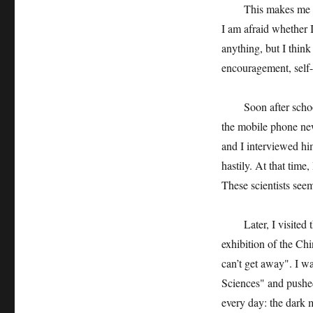
This makes me feel e
I am afraid whether I
anything, but I think 
encouragement, self-
Soon after school st
the mobile phone ne
and I interviewed h
hastily. At that time,
These scientists see
Later, I visited th
exhibition of the Ch
can’t get away". I 
Sciences" and pushed 
every day: the dark m