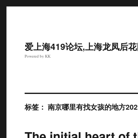
爱上海419论坛,上海龙凤后
Powered by KK
标签：
南京哪里有找女孩的地方202
The initial heart 