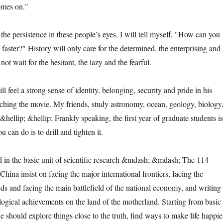
comes on."
persistence in these people’s eyes, I will tell myself, "How can you
faster?" History will only care for the determined, the enterprising and
 not wait for the hesitant, the lazy and the fearful.
l a strong sense of identity, belonging, security and pride in his
ching the movie. My friends, study astronomy, ocean, geology, biology
e &hellip; &hellip; Frankly speaking, the first year of graduate students is
 can do is to drill and tighten it.
 the basic unit of scientific research &mdash; &mdash; The 114
 China insist on facing the major international frontiers, facing the
eds and facing the main battlefield of the national economy, and writing
ological achievements on the land of the motherland. Starting from basic
we should explore things close to the truth, find ways to make life happie