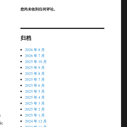
您尚未收到任何评论。
归档
2026 年 8 月
2026 年 7 月
2025 年 10 月
2025 年 9 月
2025 年 8 月
2025 年 7 月
2025 年 6 月
2025 年 5 月
2025 年 4 月
2025 年 3 月
2025 年 2 月
a
2025 年 1 月
2024 年 12 月
ic
2024 年 11 月