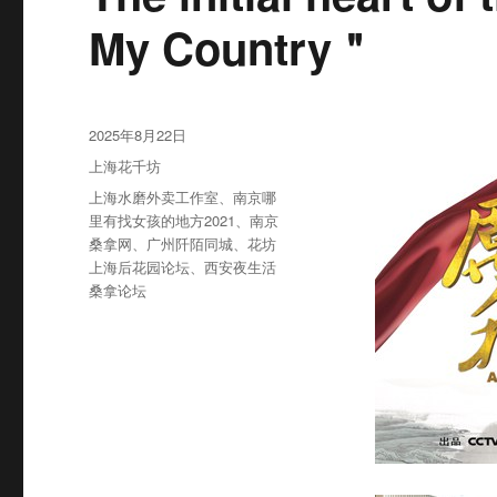
My Country＂
发
2025年8月22日
布
分
上海花千坊
于
类
标
上海水磨外卖工作室
、
南京哪
签
里有找女孩的地方2021
、
南京
桑拿网
、
广州阡陌同城
、
花坊
上海后花园论坛
、
西安夜生活
桑拿论坛