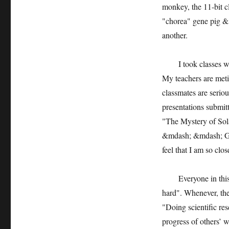
monkey, the 11-bit c
"chorea" gene pig &
another.
I took classes wit
My teachers are meti
classmates are seriou
presentations submit
"The Mystery of Sol
&mdash; &mdash; God
feel that I am so clos
Everyone in this sc
hard". Whenever, the
"Doing scientific res
progress of others’ 