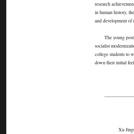
research achievement
in human history, the
and development of 
The young post-90s 
socialist modernizat
college students to 
down their initial fee
———————
Xu Jing