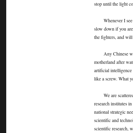
stop until the light 
Whenever I see the 
slow down if you are 
the fighters, and will
Any Chinese will fee
motherland after wat
artificial intelligenc
like a screw. What you
We are scattered in
research institutes in
national strategic ne
scientific and techn
scientific research, 