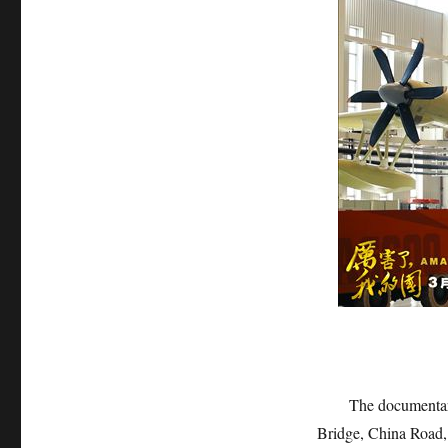
The documentary fi
Bridge, China Road,