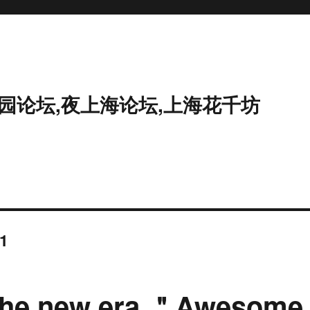
花园论坛,夜上海论坛,上海花千坊
1
of the new era ＂Awesome