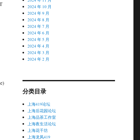
ST
2024 年 10 月
2024 年 9 月
2024 年 8 月
2024 年 7 月
2024 年 6 月
2024 年 5 月
2024 年 4 月
2024 年 3 月
2024 年 2 月
e)
分类目录
上海419论坛
上海后花园论坛
上海品茶工作室
上海夜生活论坛
上海花千坊
上海龙凤419