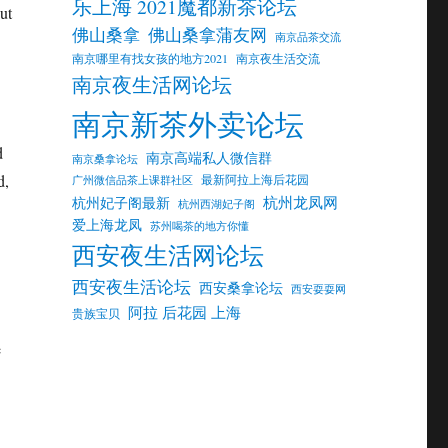
乐上海 2021魔都新茶论坛
ut
佛山桑拿
佛山桑拿蒲友网
南京品茶交流
南京哪里有找女孩的地方2021
南京夜生活交流
南京夜生活网论坛
南京新茶外卖论坛
d
南京高端私人微信群
南京桑拿论坛
d,
最新阿拉上海后花园
广州微信品茶上课群社区
杭州龙凤网
杭州妃子阁最新
杭州西湖妃子阁
爱上海龙凤
苏州喝茶的地方你懂
西安夜生活网论坛
西安夜生活论坛
西安桑拿论坛
西安耍耍网
阿拉 后花园 上海
贵族宝贝
e