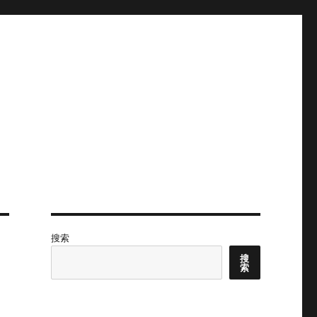
搜索
搜
索
,