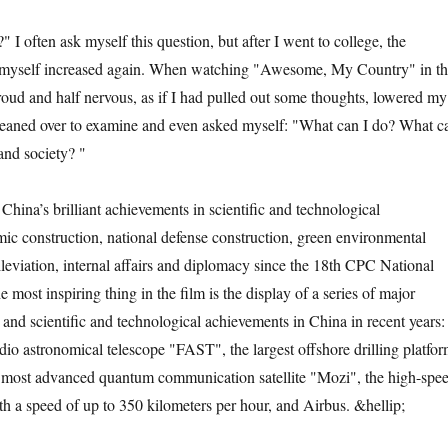
ften ask myself this question, but after I went to college, the
 myself increased again. When watching "Awesome, My Country" in t
roud and half nervous, as if I had pulled out some thoughts, lowered my
 leaned over to examine and even asked myself: "What can I do? What c
 and society? "
a’s brilliant achievements in scientific and technological
c construction, national defense construction, green environmental
lleviation, internal affairs and diplomacy since the 18th CPC National
 most inspiring thing in the film is the display of a series of major
 and scientific and technological achievements in China in recent years:
adio astronomical telescope "FAST", the largest offshore drilling platfo
 most advanced quantum communication satellite "Mozi", the high-spe
h a speed of up to 350 kilometers per hour, and Airbus. &hellip;