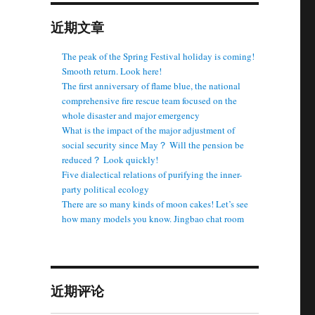
近期文章
The peak of the Spring Festival holiday is coming!
Smooth return. Look here!
The first anniversary of flame blue, the national
comprehensive fire rescue team focused on the
whole disaster and major emergency
What is the impact of the major adjustment of
social security since May？ Will the pension be
reduced？ Look quickly!
Five dialectical relations of purifying the inner-
party political ecology
There are so many kinds of moon cakes! Let’s see
how many models you know. Jingbao chat room
近期评论