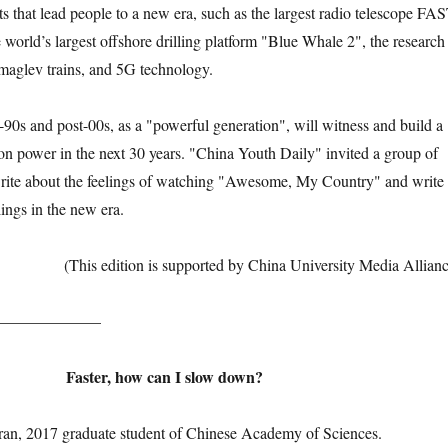
s that lead people to a new era, such as the largest radio telescope FA
 world’s largest offshore drilling platform "Blue Whale 2", the research
maglev trains, and 5G technology.
and post-00s, as a "powerful generation", will witness and build a
ion power in the next 30 years. "China Youth Daily" invited a group of
write about the feelings of watching "Awesome, My Country" and write
lings in the new era.
(This edition is supported by China University Media Allianc
—————–
Faster, how can I slow down?
ran, 2017 graduate student of Chinese Academy of Sciences.