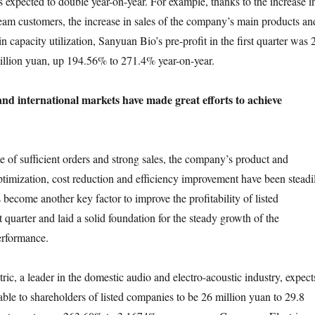
s expected to double year-on-year. For example, thanks to the increase i
am customers, the increase in sales of the company’s main products an
in capacity utilization, Sanyuan Bio’s pre-profit in the first quarter was 
illion yuan, up 194.56% to 271.4% year-on-year.
nd international markets have made great efforts to achieve
 sufficient orders and strong sales, the company’s product and
ptimization, cost reduction and efficiency improvement have been steadi
become another key factor to improve the profitability of listed
t quarter and laid a solid foundation for the steady growth of the
rformance.
a leader in the domestic audio and electro-acoustic industry, expect
utable to shareholders of listed companies to be 26 million yuan to 29.8