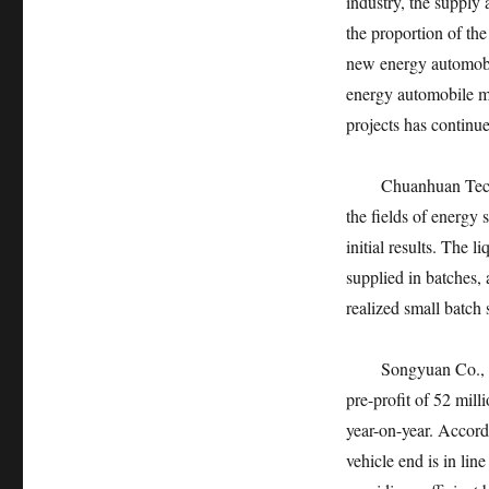
industry, the supply
the proportion of th
new energy automobi
energy automobile ma
projects has continu
Chuanhuan Technolog
the fields of energy
initial results. The l
supplied in batches, 
realized small batch 
Songyuan Co., Ltd.,
pre-profit of 52 mill
year-on-year. Accord
vehicle end is in lin