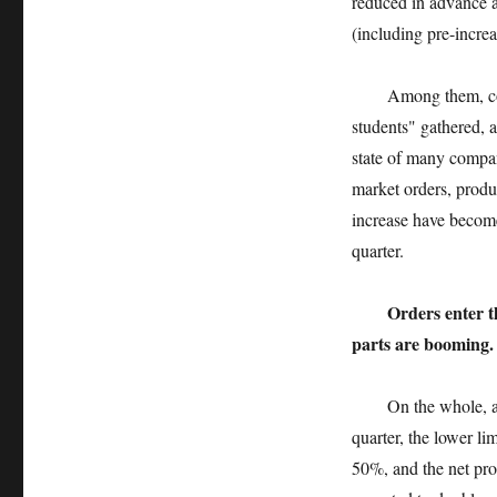
reduced in advance a
(including pre-increa
Among them, consume
students" gathered, 
state of many compani
market orders, produc
increase have become
quarter.
Orders enter t
parts are booming.
On the whole, among
quarter, the lower li
50%, and the net pro