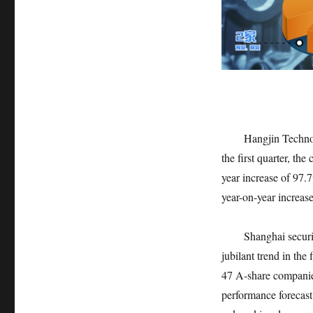
Hangjin Technology 
the first quarter, th
year increase of 97.
year-on-year increas
Shanghai securities
jubilant trend in the 
47 A-share companies 
performance forecas