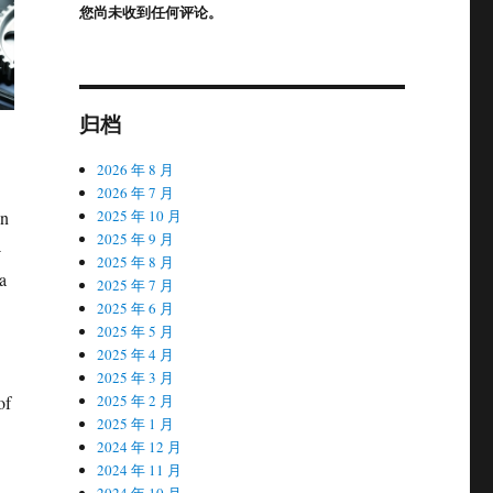
您尚未收到任何评论。
归档
2026 年 8 月
2026 年 7 月
In
2025 年 10 月
2025 年 9 月
-
2025 年 8 月
a
2025 年 7 月
2025 年 6 月
2025 年 5 月
2025 年 4 月
2025 年 3 月
of
2025 年 2 月
2025 年 1 月
2024 年 12 月
2024 年 11 月
2024 年 10 月