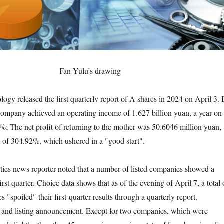
Fan Yulu’s drawing
released the first quarterly report of A shares in 2024 on April 3. 
e company achieved an operating income of 1.627 billion yuan, a year-on
7%; The net profit of returning to the mother was 50.6046 million yuan, 
e of 304.92%, which ushered in a "good start".
 news reporter noted that a number of listed companies showed a
first quarter. Choice data shows that as of the evening of April 7, a total 
"spoiled" their first-quarter results through a quarterly report,
t and listing announcement. Except for two companies, which were