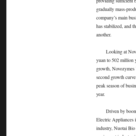
providing sufficient 
gradually mass-produ
company’s main busin
has stabilized, and t
another.
Looking at Novozyme
yuan to 502 million
growth, Novozymes b
second growth curve 
peak season of busine
year.
Driven by booming p
Electric Appliances 
industry, Nuotai Bio