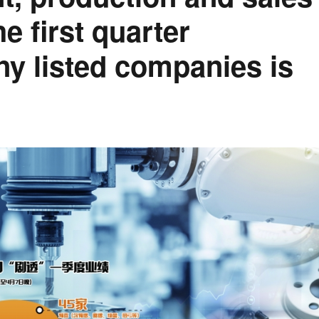
e first quarter
y listed companies is