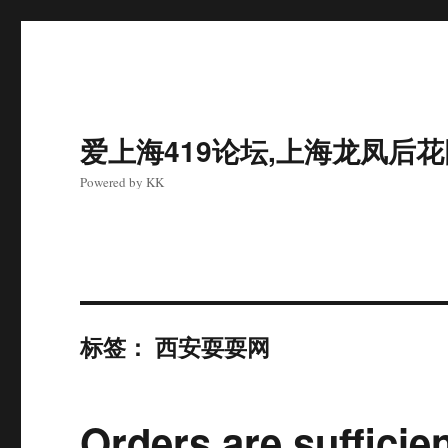
爱上海419论坛,上海龙凤后
Powered by KK
标签：
西安耍耍网
Orders are sufficie