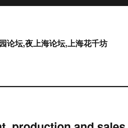
花园论坛,夜上海论坛,上海花千坊
nt, production and sales