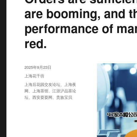
are booming, and th
performance of man
red.
发
2025年9月23日
布
分
上海花千坊
于
类
标
上海后花园交友论坛
、
上海夜
签
网
、
上海茶馆
、
江浙沪品茶论
坛
、
西安耍耍网
、
贵族宝贝