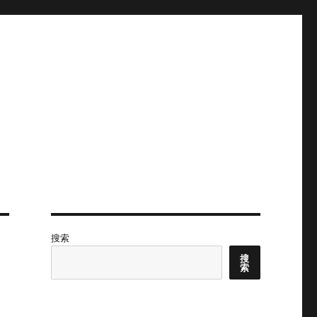
搜索
搜
索