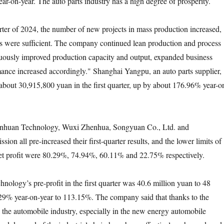
ar-on-year. The auto parts industry has a high degree of prosperity.
er of 2024, the number of new projects in mass production increased,
s were sufficient. The company continued lean production and process
uously improved production capacity and output, expanded business
rmance increased accordingly." Shanghai Yangpu, an auto parts supplier,
 about 30,915,800 yuan in the first quarter, up by about 176.96% year-o
uan Technology, Wuxi Zhenhua, Songyuan Co., Ltd. and
on all pre-increased their first-quarter results, and the lower limits of
net profit were 80.29%, 74.94%, 60.11% and 22.75% respectively.
y’s pre-profit in the first quarter was 40.6 million yuan to 48
29% year-on-year to 113.15%. The company said that thanks to the
the automobile industry, especially in the new energy automobile