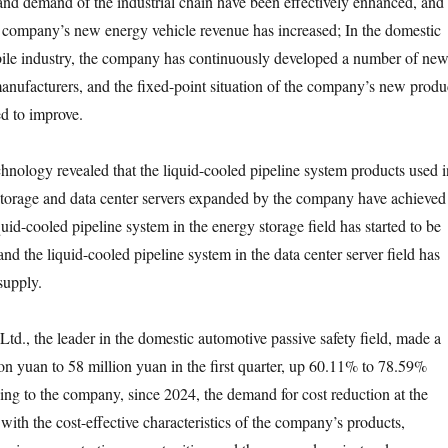
 and demand of the industrial chain have been effectively enhanced, and
e company’s new energy vehicle revenue has increased; In the domestic
le industry, the company has continuously developed a number of ne
nufacturers, and the fixed-point situation of the company’s new produ
ed to improve.
y revealed that the liquid-cooled pipeline system products used i
 storage and data center servers expanded by the company have achieved
iquid-cooled pipeline system in the energy storage field has started to be
and the liquid-cooled pipeline system in the data center server field has
supply.
 the leader in the domestic automotive passive safety field, made a
ion yuan to 58 million yuan in the first quarter, up 60.11% to 78.59%
ing to the company, since 2024, the demand for cost reduction at the
e with the cost-effective characteristics of the company’s products,