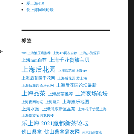
爱上海419
爱上海同城论坛
标签
n-
2021上海油压店推荐
上海419网友自荐
上海gm资源群
上海千花贵族宝贝
上海mm自荐
上海后花园
上海后花园 上海419
上海后花园千花网
上海后花园 爱上海
上海后花园论坛最新
上海后花园论坛官网
上海品茶
上海夜场论坛
上海品茶推荐
上海娱乐地图
上海夜网论坛
上海娱乐
上海水磨
上海浦东新区品茶
上海花千坊爱上海
上海贵族宝贝龙凤楼
乐上海 2021魔都新茶论坛
佛山桑拿
佛山桑拿蒲友网
南京品茶交流