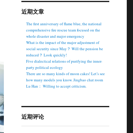
近期文章
The first anniversary of flame blue, the national
comprehensive fire rescue team focused on the
whole disaster and major emergency
What is the impact of the major adjustment of
social security since May？ Will the pension be
reduced？ Look quickly!
Five dialectical relations of purifying the inner-
party political ecology
There are so many kinds of moon cakes! Let’s see
how many models you know. Jingbao chat room
Lu Han： Willing to accept criticism.
近期评论