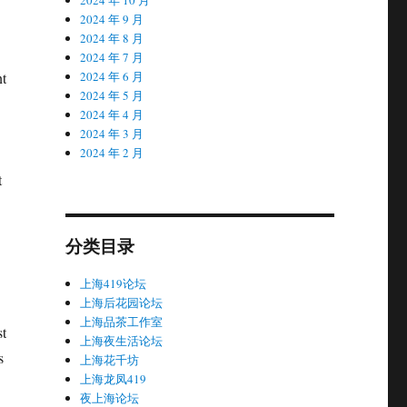
2024 年 9 月
2024 年 8 月
2024 年 7 月
nt
2024 年 6 月
2024 年 5 月
2024 年 4 月
2024 年 3 月
2024 年 2 月
t
分类目录
上海419论坛
上海后花园论坛
上海品茶工作室
st
上海夜生活论坛
s
上海花千坊
上海龙凤419
夜上海论坛