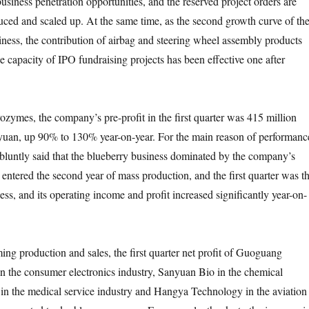
business penetration opportunities, and the reserved project orders are
ced and scaled up. At the same time, as the second growth curve of th
ess, the contribution of airbag and steering wheel assembly products
he capacity of IPO fundraising projects has been effective one after
s, the company’s pre-profit in the first quarter was 415 million
 yuan, up 90% to 130% year-on-year. For the main reason of performanc
luntly said that the blueberry business dominated by the company’s
entered the second year of mass production, and the first quarter was t
ss, and its operating income and profit increased significantly year-on-
roduction and sales, the first quarter net profit of Guoguang
in the consumer electronics industry, Sanyuan Bio in the chemical
 in the medical service industry and Hangya Technology in the aviation