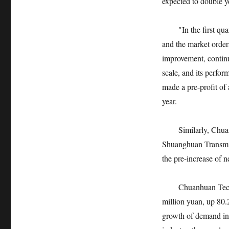
expected to double ye
"In the first quart
and the market order
improvement, contin
scale, and its perfo
made a pre-profit of
year.
Similarly, Chuanh
Shuanghuan Transmissi
the pre-increase of 
Chuanhuan Technolog
million yuan, up 80.
growth of demand in 