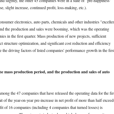
nd slightly, the other 45 companies were in a state of "pre-happiness"
se, slight increase, continued profit, loss-making, etc.).
r electronics, auto parts, chemicals and other industries "excelle
and the production and sales were booming, which was the operating
es in the first quarter. Mass production of new projects, sufficient
t structure optimization, and significant cost reduction and efficiency
 the driving factors of listed companies’ performance growth in the firs
he mass production period, and the production and sales of auto
 the 47 companies that have released the operating data for the fir
mit of the year-on-year pre-increase in net profit of more than half exceed
fit of 16 companies (including 4 companies that turned losses) is