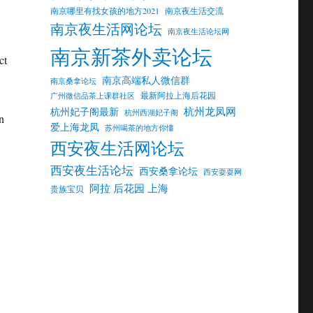
南京哪里有找女孩的地方2021
南京夜生活交流
南京夜生活网论坛
南京夜生活论坛网
w
南京新茶外卖论坛
ct
南京高端私人微信群
南京桑拿论坛
最新阿拉上海后花园
广州微信品茶上课群社区
杭州龙凤网
杭州妃子阁最新
杭州西湖妃子阁
n
爱上海龙凤
苏州喝茶的地方你懂
西安夜生活网论坛
西安夜生活论坛
西安桑拿论坛
西安耍耍网
阿拉 后花园 上海
贵族宝贝