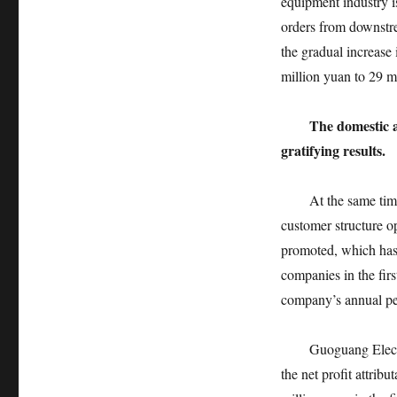
equipment industry i
orders from downstre
the gradual increase 
million yuan to 29 m
The domestic a
gratifying results.
At the same time of
customer structure o
promoted, which has 
companies in the firs
company’s annual pe
Guoguang Electric, 
the net profit attrib